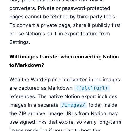
converters. Private or password-protected
pages cannot be fetched by third-party tools.
To convert a private page, share it publicly first
or use Notion's built-in export feature from
Settings.
Will images transfer when converting Notion
to Markdown?
With the Word Spinner converter, inline images
are captured as Markdown
![alt](url)
references. The native Notion export includes
images in a separate
folder inside
/images/
the ZIP archive. Image URLs from Notion may
use signed links that expire, so verify long-term
image rendering if you plan to host the