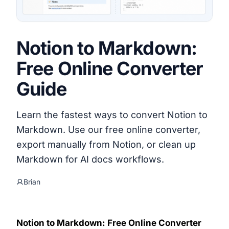
Notion to Markdown:
Free Online Converter
Guide
Learn the fastest ways to convert Notion to
Markdown. Use our free online converter,
export manually from Notion, or clean up
Markdown for AI docs workflows.
Brian
Notion to Markdown: Free Online Converter