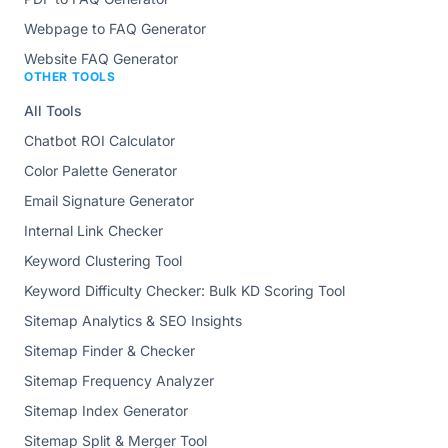
Webpage to FAQ Generator
Website FAQ Generator
OTHER TOOLS
All Tools
Chatbot ROI Calculator
Color Palette Generator
Email Signature Generator
Internal Link Checker
Keyword Clustering Tool
Keyword Difficulty Checker: Bulk KD Scoring Tool
Sitemap Analytics & SEO Insights
Sitemap Finder & Checker
Sitemap Frequency Analyzer
Sitemap Index Generator
Sitemap Split & Merger Tool