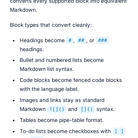
converts every supported block into equivalent
Markdown.
Block types that convert cleanly:
Headings become
,
, or
#
##
###
headings.
Bullet and numbered lists become
Markdown list syntax.
Code blocks become fenced code blocks
with the language label.
Images and links stay as standard
Markdown
and
syntax.
![]()
[]()
Tables become pipe-table format.
To-do lists become checkboxes with
[ ]