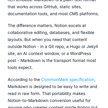
that works across GitHub, static sites,
documentation tools, and most CMS platforms.
The difference matters. Notion excels at
collaborative editing, databases, and flexible
layouts. But when you need that content
outside Notion - in a Git repo, a Hugo or Jekyll
site, an AI context window, or a WordPress
post - Markdown is the transport format most
tools expect.
According to the
CommonMark specification
,
Markdown is designed to be easy to write and
read in raw form. That portability makes
Notion-to-Markdown conversion useful for
anyone who creates content inside Notion but