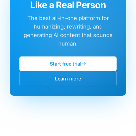
Like a Real Person
The best all-in-one platform for
humanizing, rewriting, and
generating AI content that sounds
human.
Start free trial
Learn more