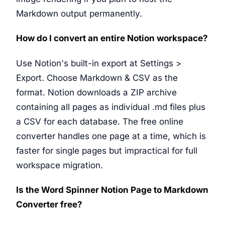
Markdown output permanently.
How do I convert an entire Notion workspace?
Use Notion's built-in export at Settings >
Export. Choose Markdown & CSV as the
format. Notion downloads a ZIP archive
containing all pages as individual .md files plus
a CSV for each database. The free online
converter handles one page at a time, which is
faster for single pages but impractical for full
workspace migration.
Is the Word Spinner Notion Page to Markdown
Converter free?