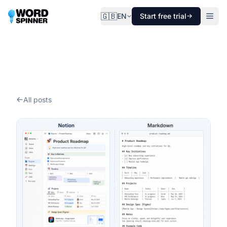
🇬🇧
EN
Start free trial
All posts