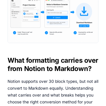
What formatting carries over
from Notion to Markdown?
Notion supports over 30 block types, but not all
convert to Markdown equally. Understanding
what carries over and what breaks helps you
choose the right conversion method for your