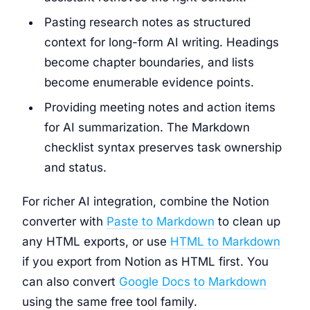
Pasting research notes as structured
context for long-form AI writing. Headings
become chapter boundaries, and lists
become enumerable evidence points.
Providing meeting notes and action items
for AI summarization. The Markdown
checklist syntax preserves task ownership
and status.
For richer AI integration, combine the Notion
converter with
Paste to Markdown
to clean up
any HTML exports, or use
HTML to Markdown
if you export from Notion as HTML first. You
can also convert
Google Docs to Markdown
using the same free tool family.