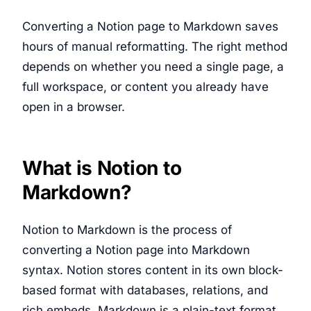
Converting a Notion page to Markdown saves
hours of manual reformatting. The right method
depends on whether you need a single page, a
full workspace, or content you already have
open in a browser.
What is Notion to
Markdown?
Notion to Markdown is the process of
converting a Notion page into Markdown
syntax. Notion stores content in its own block-
based format with databases, relations, and
rich embeds. Markdown is a plain-text format