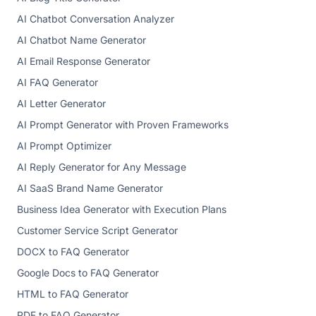
AI Chatbot Conversation Analyzer
AI Chatbot Name Generator
AI Email Response Generator
AI FAQ Generator
AI Letter Generator
AI Prompt Generator with Proven Frameworks
AI Prompt Optimizer
AI Reply Generator for Any Message
AI SaaS Brand Name Generator
Business Idea Generator with Execution Plans
Customer Service Script Generator
DOCX to FAQ Generator
Google Docs to FAQ Generator
HTML to FAQ Generator
PDF to FAQ Generator