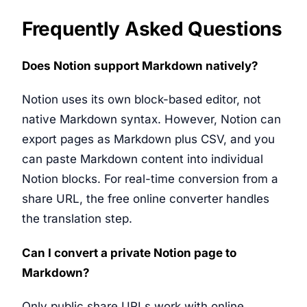
Frequently Asked Questions
Does Notion support Markdown natively?
Notion uses its own block-based editor, not
native Markdown syntax. However, Notion can
export pages as Markdown plus CSV, and you
can paste Markdown content into individual
Notion blocks. For real-time conversion from a
share URL, the free online converter handles
the translation step.
Can I convert a private Notion page to
Markdown?
Only public share URLs work with online