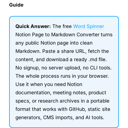
Guide
Quick Answer:
The free
Word Spinner
Notion Page to Markdown Converter turns
any public Notion page into clean
Markdown. Paste a share URL, fetch the
content, and download a ready .md file.
No signup, no server upload, no CLI tools.
The whole process runs in your browser.
Use it when you need Notion
documentation, meeting notes, product
specs, or research archives in a portable
format that works with GitHub, static site
generators, CMS imports, and AI tools.