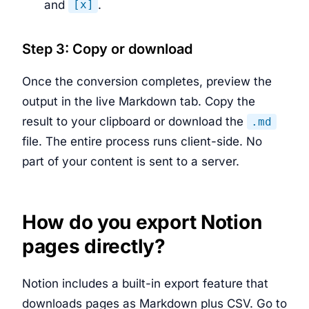
and
.
[x]
Step 3: Copy or download
Once the conversion completes, preview the
output in the live Markdown tab. Copy the
result to your clipboard or download the
.md
file. The entire process runs client-side. No
part of your content is sent to a server.
How do you export Notion
pages directly?
Notion includes a built-in export feature that
downloads pages as Markdown plus CSV. Go to