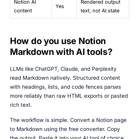
Notion AI
Rendered output
Yes
content
text, not AI state
How do you use Notion
Markdown with AI tools?
LLMs like ChatGPT, Claude, and Perplexity
read Markdown natively. Structured content
with headings, lists, and code fences parses
more reliably than raw HTML exports or pasted
rich text.
The workflow is simple. Convert a Notion page
to Markdown using the free converter. Copy
the output. Paste it into your AI tool of choice