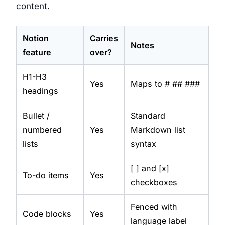
content.
Notion
Carries
Notes
feature
over?
H1-H3
Yes
Maps to # ## ###
headings
Bullet /
Standard
numbered
Yes
Markdown list
lists
syntax
[ ] and [x]
To-do items
Yes
checkboxes
Fenced with
Code blocks
Yes
language label