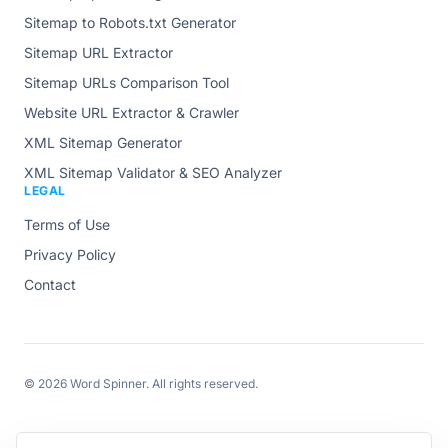
Sitemap to Robots.txt Generator
Sitemap URL Extractor
Sitemap URLs Comparison Tool
Website URL Extractor & Crawler
XML Sitemap Generator
XML Sitemap Validator & SEO Analyzer
LEGAL
Terms of Use
Privacy Policy
Contact
© 2026
Word Spinner
. All rights reserved.