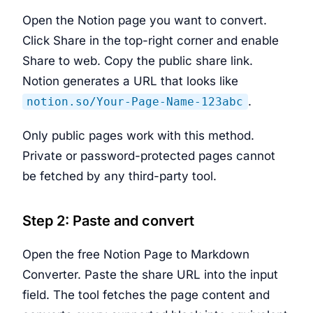
Open the Notion page you want to convert.
Click Share in the top-right corner and enable
Share to web. Copy the public share link.
Notion generates a URL that looks like
.
notion.so/Your-Page-Name-123abc
Only public pages work with this method.
Private or password-protected pages cannot
be fetched by any third-party tool.
Step 2: Paste and convert
Open the free Notion Page to Markdown
Converter. Paste the share URL into the input
field. The tool fetches the page content and