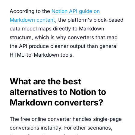
According to the
Notion API guide on
Markdown content
, the platform's block-based
data model maps directly to Markdown
structure, which is why converters that read
the API produce cleaner output than general
HTML-to-Markdown tools.
What are the best
alternatives to Notion to
Markdown converters?
The free online converter handles single-page
conversions instantly. For other scenarios,