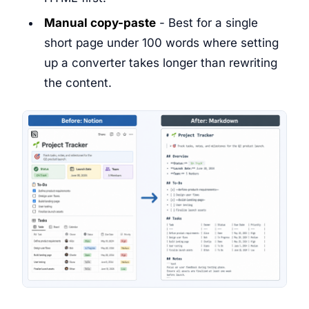
Manual copy-paste
- Best for a single
short page under 100 words where setting
up a converter takes longer than rewriting
the content.