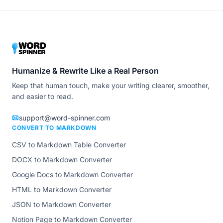
Humanize & Rewrite Like a Real Person
Keep that human touch, make your writing clearer, smoother,
and easier to read.
support@word-spinner.com
CONVERT TO MARKDOWN
CSV to Markdown Table Converter
DOCX to Markdown Converter
Google Docs to Markdown Converter
HTML to Markdown Converter
JSON to Markdown Converter
Notion Page to Markdown Converter