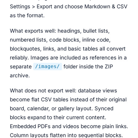
Settings > Export and choose Markdown & CSV
as the format.
What exports well: headings, bullet lists,
numbered lists, code blocks, inline code,
blockquotes, links, and basic tables all convert
reliably. Images are included as references in a
separate
folder inside the ZIP
/images/
archive.
What does not export well: database views
become flat CSV tables instead of their original
board, calendar, or gallery layout. Synced
blocks expand to their current content.
Embedded PDFs and videos become plain links.
Column layouts flatten into sequential blocks.