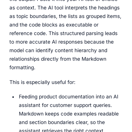
as context. The AI tool interprets the headings
as topic boundaries, the lists as grouped items,
and the code blocks as executable or
reference code. This structured parsing leads
to more accurate AI responses because the
model can identify content hierarchy and
relationships directly from the Markdown
formatting.
This is especially useful for:
Feeding product documentation into an AI
assistant for customer support queries.
Markdown keeps code examples readable
and section boundaries clear, so the
assistant retrieves the right context.