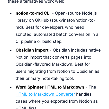
these alternatives work well:
notion-to-md CLI
- Open-source Node.js
library on GitHub (soukvinator/notion-to-
md). Best for developers who need
scripted, automated batch conversion in a
CI pipeline or build step.
Obsidian import
- Obsidian includes native
Notion import that converts pages into
Obsidian-flavored Markdown. Best for
users migrating from Notion to Obsidian as
their primary note-taking tool.
Word Spinner HTML to Markdown
- The
HTML to Markdown Converter
handles
cases where you exported from Notion as
HTML first.