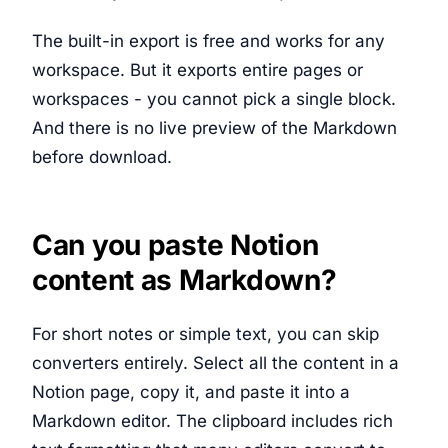
The built-in export is free and works for any
workspace. But it exports entire pages or
workspaces - you cannot pick a single block.
And there is no live preview of the Markdown
before download.
Can you paste Notion
content as Markdown?
For short notes or simple text, you can skip
converters entirely. Select all the content in a
Notion page, copy it, and paste it into a
Markdown editor. The clipboard includes rich