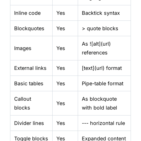
Inline code
Yes
Backtick syntax
Blockquotes
Yes
> quote blocks
As ![alt](url)
Images
Yes
references
External links
Yes
[text](url) format
Basic tables
Yes
Pipe-table format
Callout
As blockquote
Yes
blocks
with bold label
Divider lines
Yes
--- horizontal rule
Toggle blocks
Yes
Expanded content