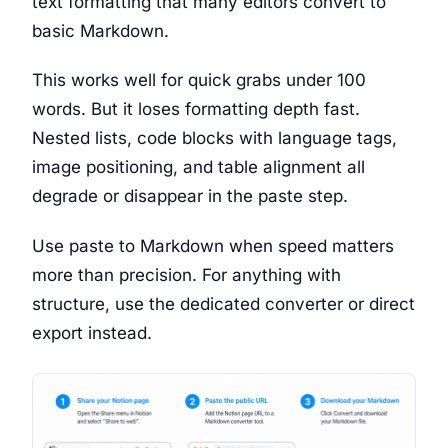
text formatting that many editors convert to
basic Markdown.
This works well for quick grabs under 100
words. But it loses formatting depth fast.
Nested lists, code blocks with language tags,
image positioning, and table alignment all
degrade or disappear in the paste step.
Use paste to Markdown when speed matters
more than precision. For anything with
structure, use the dedicated converter or direct
export instead.