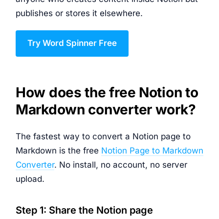
publishes or stores it elsewhere.
Try Word Spinner Free
How does the free Notion to
Markdown converter work?
The fastest way to convert a Notion page to
Markdown is the free
Notion Page to Markdown
Converter
. No install, no account, no server
upload.
Step 1: Share the Notion page