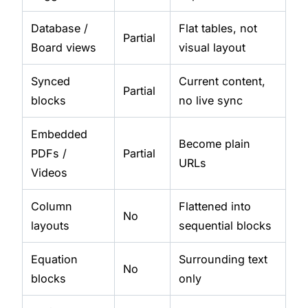
Database /
Flat tables, not
Partial
Board views
visual layout
Synced
Current content,
Partial
blocks
no live sync
Embedded
Become plain
PDFs /
Partial
URLs
Videos
Column
Flattened into
No
layouts
sequential blocks
Equation
Surrounding text
No
blocks
only