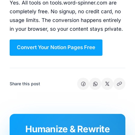
Yes. All tools on tools.word-spinner.com are
completely free. No signup, no credit card, no
usage limits. The conversion happens entirely
in your browser, so your content stays private.
Convert Your Notion Pages Free
Share this post
Humanize & Rewrite