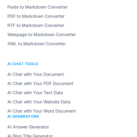
Paste to Markdown Converter
PDF to Markdown Converter
RTF to Markdown Converter
Webpage to Markdown Converter
XML to Markdown Converter
AI CHAT TOOLS
AI Chat with Your Document
AI Chat with Your PDF Document
AI Chat with Your Text Data
AI Chat with Your Website Data
AI Chat with Your Word Document
AI GENERATORS
AI Answer Generator
AI Blog Title Generator