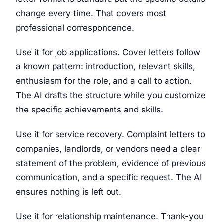
change every time. That covers most
professional correspondence.
Use it for job applications. Cover letters follow
a known pattern: introduction, relevant skills,
enthusiasm for the role, and a call to action.
The AI drafts the structure while you customize
the specific achievements and skills.
Use it for service recovery. Complaint letters to
companies, landlords, or vendors need a clear
statement of the problem, evidence of previous
communication, and a specific request. The AI
ensures nothing is left out.
Use it for relationship maintenance. Thank-you