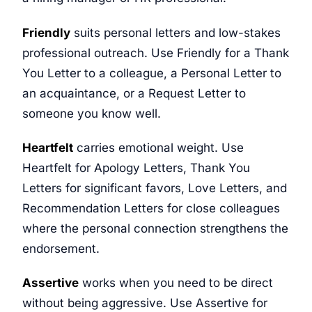
Friendly
suits personal letters and low-stakes
professional outreach. Use Friendly for a Thank
You Letter to a colleague, a Personal Letter to
an acquaintance, or a Request Letter to
someone you know well.
Heartfelt
carries emotional weight. Use
Heartfelt for Apology Letters, Thank You
Letters for significant favors, Love Letters, and
Recommendation Letters for close colleagues
where the personal connection strengthens the
endorsement.
Assertive
works when you need to be direct
without being aggressive. Use Assertive for