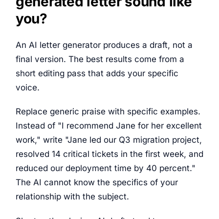
generated letter sound like
you?
An AI letter generator produces a draft, not a
final version. The best results come from a
short editing pass that adds your specific
voice.
Replace generic praise with specific examples.
Instead of "I recommend Jane for her excellent
work," write "Jane led our Q3 migration project,
resolved 14 critical tickets in the first week, and
reduced our deployment time by 40 percent."
The AI cannot know the specifics of your
relationship with the subject.