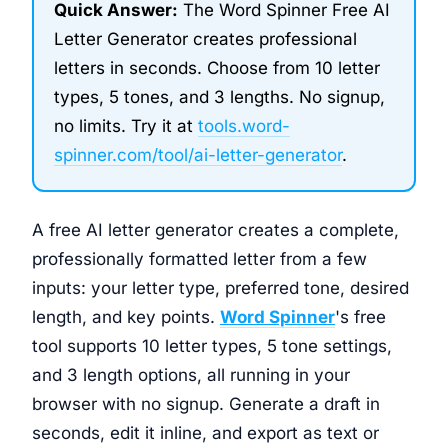
Quick Answer:
The Word Spinner Free AI
Letter Generator creates professional
letters in seconds. Choose from 10 letter
types, 5 tones, and 3 lengths. No signup,
no limits. Try it at
tools.word-
spinner.com/tool/ai-letter-generator
.
A free AI letter generator creates a complete,
professionally formatted letter from a few
inputs: your letter type, preferred tone, desired
length, and key points.
Word Spinner
's free
tool supports 10 letter types, 5 tone settings,
and 3 length options, all running in your
browser with no signup. Generate a draft in
seconds, edit it inline, and export as text or