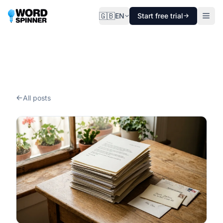
🇬🇧
EN
Start free trial
All posts