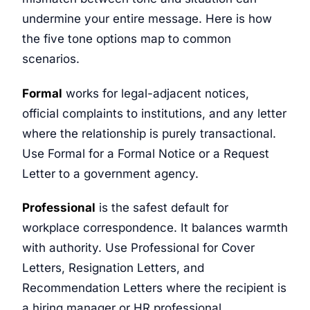
undermine your entire message. Here is how
the five tone options map to common
scenarios.
Formal
works for legal-adjacent notices,
official complaints to institutions, and any letter
where the relationship is purely transactional.
Use Formal for a Formal Notice or a Request
Letter to a government agency.
Professional
is the safest default for
workplace correspondence. It balances warmth
with authority. Use Professional for Cover
Letters, Resignation Letters, and
Recommendation Letters where the recipient is
a hiring manager or HR professional.