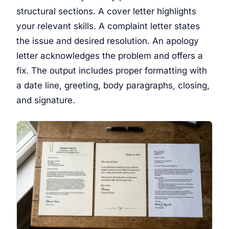
structural sections. A cover letter highlights
your relevant skills. A complaint letter states
the issue and desired resolution. An apology
letter acknowledges the problem and offers a
fix. The output includes proper formatting with
a date line, greeting, body paragraphs, closing,
and signature.