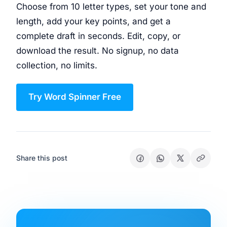
Choose from 10 letter types, set your tone and
length, add your key points, and get a
complete draft in seconds. Edit, copy, or
download the result. No signup, no data
collection, no limits.
Try Word Spinner Free
Share this post