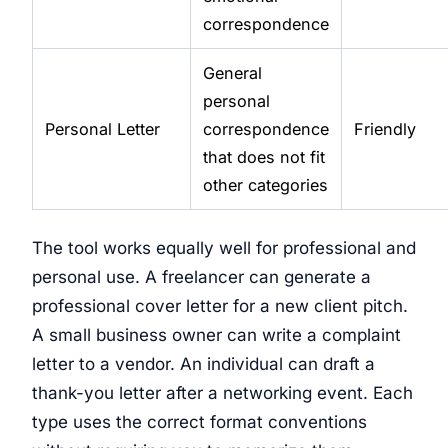
correspondence
General
personal
Personal Letter
correspondence
Friendly
that does not fit
other categories
The tool works equally well for professional and
personal use. A freelancer can generate a
professional cover letter for a new client pitch.
A small business owner can write a complaint
letter to a vendor. An individual can draft a
thank-you letter after a networking event. Each
type uses the correct format conventions