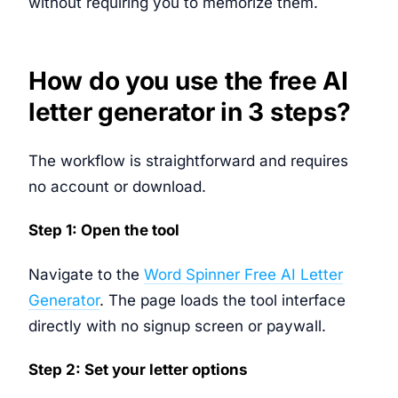
without requiring you to memorize them.
How do you use the free AI
letter generator in 3 steps?
The workflow is straightforward and requires
no account or download.
Step 1: Open the tool
Navigate to the
Word Spinner Free AI Letter
Generator
. The page loads the tool interface
directly with no signup screen or paywall.
Step 2: Set your letter options