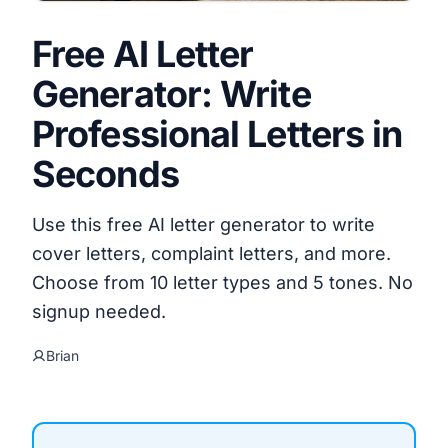
Free AI Letter
Generator: Write
Professional Letters in
Seconds
Use this free AI letter generator to write
cover letters, complaint letters, and more.
Choose from 10 letter types and 5 tones. No
signup needed.
Brian