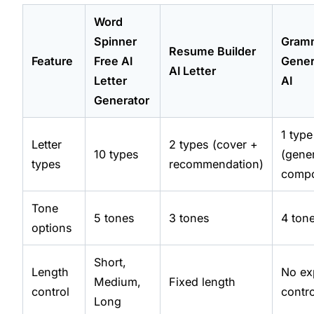
Word
Spinner
Gram
Resume Builder
Feature
Free AI
Gener
AI Letter
Letter
AI
Generator
1 type
Letter
2 types (cover +
10 types
(gene
types
recommendation)
comp
Tone
5 tones
3 tones
4 ton
options
Short,
Length
No exp
Medium,
Fixed length
control
contro
Long