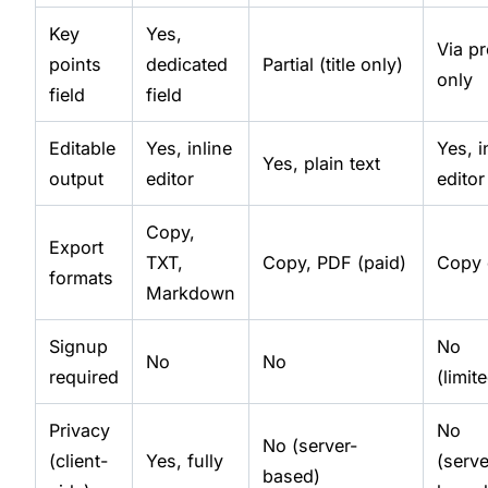
Key
Yes,
Via p
points
dedicated
Partial (title only)
only
field
field
Editable
Yes, inline
Yes, i
Yes, plain text
output
editor
editor
Copy,
Export
TXT,
Copy, PDF (paid)
Copy 
formats
Markdown
Signup
No
No
No
required
(limit
Privacy
No
No (server-
(client-
Yes, fully
(serve
based)