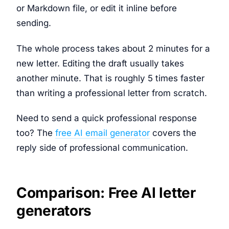
or Markdown file, or edit it inline before
sending.
The whole process takes about 2 minutes for a
new letter. Editing the draft usually takes
another minute. That is roughly 5 times faster
than writing a professional letter from scratch.
Need to send a quick professional response
too? The
free AI email generator
covers the
reply side of professional communication.
Comparison: Free AI letter
generators