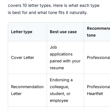
covers 10 letter types. Here is what each type
is best for and what tone fits it naturally.
Recommen
Letter type
Best use case
tone
Job
applications
Cover Letter
Professiona
paired with your
resume
Endorsing a
Recommendation
colleague,
Professional
Letter
student, or
Heartfelt
employee