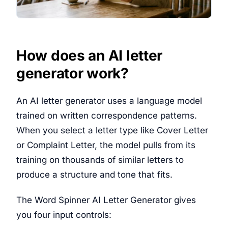
How does an AI letter
generator work?
An AI letter generator uses a language model
trained on written correspondence patterns.
When you select a letter type like Cover Letter
or Complaint Letter, the model pulls from its
training on thousands of similar letters to
produce a structure and tone that fits.
The Word Spinner AI Letter Generator gives
you four input controls: