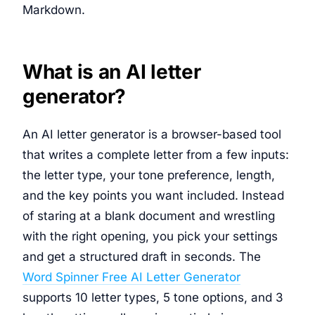
Markdown.
What is an AI letter
generator?
An AI letter generator is a browser-based tool
that writes a complete letter from a few inputs:
the letter type, your tone preference, length,
and the key points you want included. Instead
of staring at a blank document and wrestling
with the right opening, you pick your settings
and get a structured draft in seconds. The
Word Spinner Free AI Letter Generator
supports 10 letter types, 5 tone options, and 3