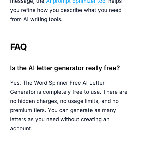
message, the
AI prompt optimizer tool
helps
you refine how you describe what you need
from AI writing tools.
FAQ
Is the AI letter generator really free?
Yes. The Word Spinner Free AI Letter
Generator is completely free to use. There are
no hidden charges, no usage limits, and no
premium tiers. You can generate as many
letters as you need without creating an
account.