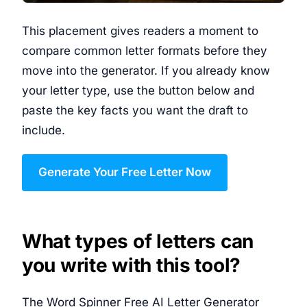
This placement gives readers a moment to
compare common letter formats before they
move into the generator. If you already know
your letter type, use the button below and
paste the key facts you want the draft to
include.
Generate Your Free Letter Now
What types of letters can
you write with this tool?
The Word Spinner Free AI Letter Generator