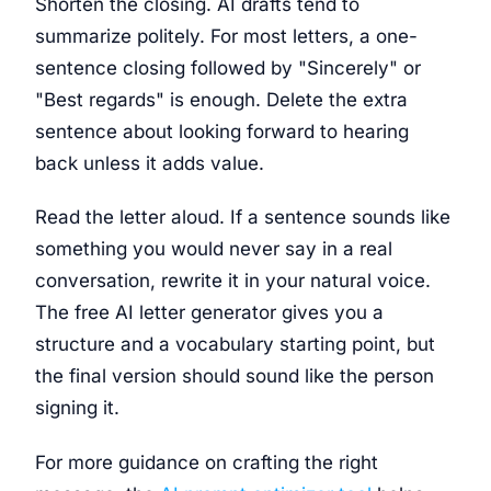
Shorten the closing. AI drafts tend to
summarize politely. For most letters, a one-
sentence closing followed by "Sincerely" or
"Best regards" is enough. Delete the extra
sentence about looking forward to hearing
back unless it adds value.
Read the letter aloud. If a sentence sounds like
something you would never say in a real
conversation, rewrite it in your natural voice.
The free AI letter generator gives you a
structure and a vocabulary starting point, but
the final version should sound like the person
signing it.
For more guidance on crafting the right