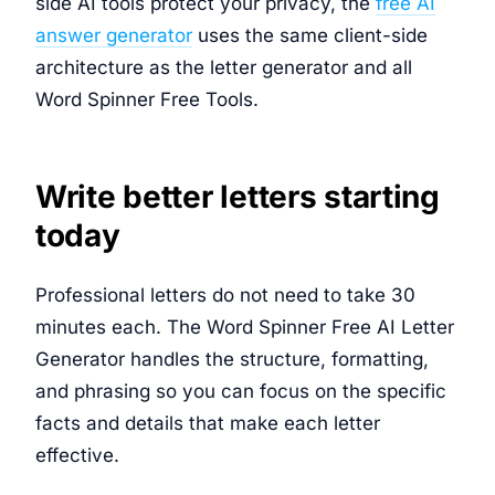
side AI tools protect your privacy, the
free AI
answer generator
uses the same client-side
architecture as the letter generator and all
Word Spinner Free Tools.
Write better letters starting
today
Professional letters do not need to take 30
minutes each. The Word Spinner Free AI Letter
Generator handles the structure, formatting,
and phrasing so you can focus on the specific
facts and details that make each letter
effective.