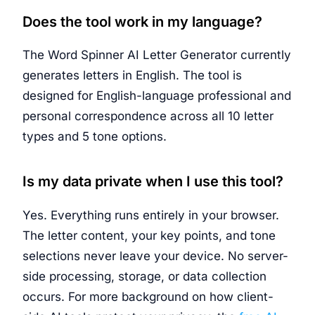
Does the tool work in my language?
The Word Spinner AI Letter Generator currently
generates letters in English. The tool is
designed for English-language professional and
personal correspondence across all 10 letter
types and 5 tone options.
Is my data private when I use this tool?
Yes. Everything runs entirely in your browser.
The letter content, your key points, and tone
selections never leave your device. No server-
side processing, storage, or data collection
occurs. For more background on how client-