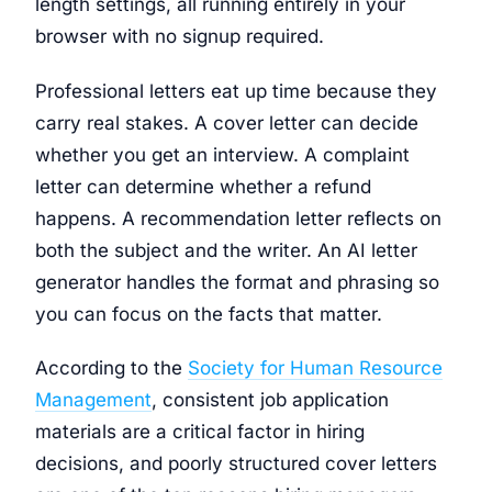
length settings, all running entirely in your
browser with no signup required.
Professional letters eat up time because they
carry real stakes. A cover letter can decide
whether you get an interview. A complaint
letter can determine whether a refund
happens. A recommendation letter reflects on
both the subject and the writer. An AI letter
generator handles the format and phrasing so
you can focus on the facts that matter.
According to the
Society for Human Resource
Management
, consistent job application
materials are a critical factor in hiring
decisions, and poorly structured cover letters