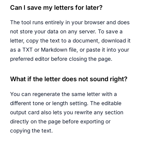
Can I save my letters for later?
The tool runs entirely in your browser and does
not store your data on any server. To save a
letter, copy the text to a document, download it
as a TXT or Markdown file, or paste it into your
preferred editor before closing the page.
What if the letter does not sound right?
You can regenerate the same letter with a
different tone or length setting. The editable
output card also lets you rewrite any section
directly on the page before exporting or
copying the text.