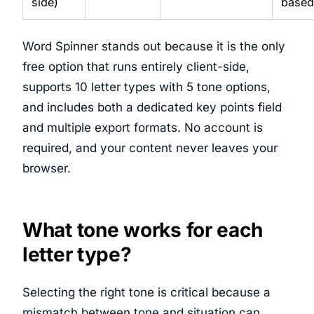
side)
based
Word Spinner stands out because it is the only
free option that runs entirely client-side,
supports 10 letter types with 5 tone options,
and includes both a dedicated key points field
and multiple export formats. No account is
required, and your content never leaves your
browser.
What tone works for each
letter type?
Selecting the right tone is critical because a
mismatch between tone and situation can