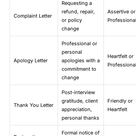
Requesting a
refund, repair,
Assertive or
Complaint Letter
or policy
Professiona
change
Professional or
personal
Heartfelt or
Apology Letter
apologies with a
Professiona
commitment to
change
Post-interview
gratitude, client
Friendly or
Thank You Letter
appreciation,
Heartfelt
personal thanks
Formal notice of