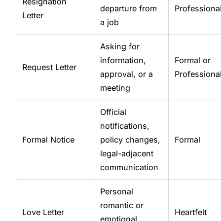
Resignation
departure from
Professiona
Letter
a job
Asking for
information,
Formal or
Request Letter
approval, or a
Professiona
meeting
Official
notifications,
Formal Notice
policy changes,
Formal
legal-adjacent
communication
Personal
romantic or
Love Letter
Heartfelt
emotional