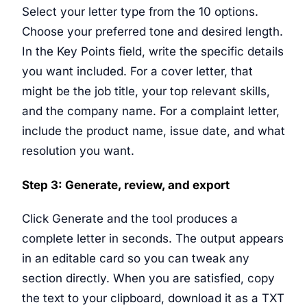
Select your letter type from the 10 options.
Choose your preferred tone and desired length.
In the Key Points field, write the specific details
you want included. For a cover letter, that
might be the job title, your top relevant skills,
and the company name. For a complaint letter,
include the product name, issue date, and what
resolution you want.
Step 3: Generate, review, and export
Click Generate and the tool produces a
complete letter in seconds. The output appears
in an editable card so you can tweak any
section directly. When you are satisfied, copy
the text to your clipboard, download it as a TXT