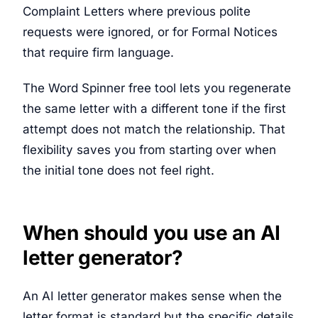
Complaint Letters where previous polite
requests were ignored, or for Formal Notices
that require firm language.
The Word Spinner free tool lets you regenerate
the same letter with a different tone if the first
attempt does not match the relationship. That
flexibility saves you from starting over when
the initial tone does not feel right.
When should you use an AI
letter generator?
An AI letter generator makes sense when the
letter format is standard but the specific details