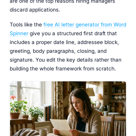
are one of the top reasons hiring managers
discard applications.
Tools like the
free AI letter generator from Word
Spinner
give you a structured first draft that
includes a proper date line, addressee block,
greeting, body paragraphs, closing, and
signature. You edit the key details rather than
building the whole framework from scratch.