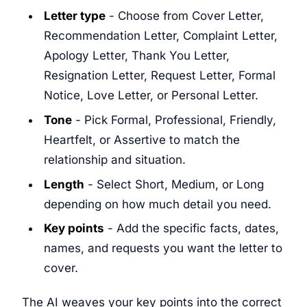
Letter type
- Choose from Cover Letter,
Recommendation Letter, Complaint Letter,
Apology Letter, Thank You Letter,
Resignation Letter, Request Letter, Formal
Notice, Love Letter, or Personal Letter.
Tone
- Pick Formal, Professional, Friendly,
Heartfelt, or Assertive to match the
relationship and situation.
Length
- Select Short, Medium, or Long
depending on how much detail you need.
Key points
- Add the specific facts, dates,
names, and requests you want the letter to
cover.
The AI weaves your key points into the correct