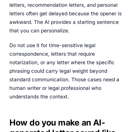
letters, recommendation letters, and personal
letters often get delayed because the opener is
awkward. The AI provides a starting sentence
that you can personalize.
Do not use it for time-sensitive legal
correspondence, letters that require
notarization, or any letter where the specific
phrasing could carry legal weight beyond
standard communication. Those cases need a
human writer or legal professional who
understands the context.
How do you make an AI-