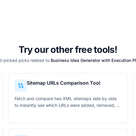
Try our other free tools!
-picked picks related to
Business Idea Generator with Execution P
Sitemap URLs Comparison Tool
Fetch and compare two XML sitemaps side by side
to instantly see which URLs were added, removed, or
unchanged. Filter, search, and export the full diff in
CSV or PDF format.