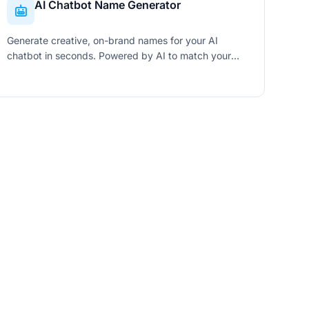
AI Chatbot Name Generator
Generate creative, on-brand names for your AI
chatbot in seconds. Powered by AI to match your
industry, personality, and naming style.