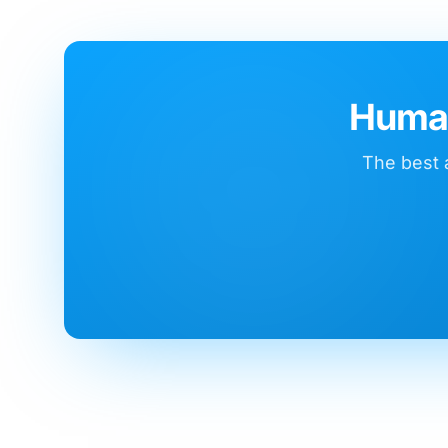
Human
The best a