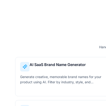
Hand
AI SaaS Brand Name Generator
Generate creative, memorable brand names for your
product using AI. Filter by industry, style, and
keywords to find the perfect name instantly.