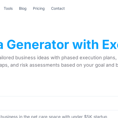
Tools
Blog
Pricing
Contact
a Generator with Ex
ailored business ideas with phased execution plans,
ps, and risk assessments based on your goal and 