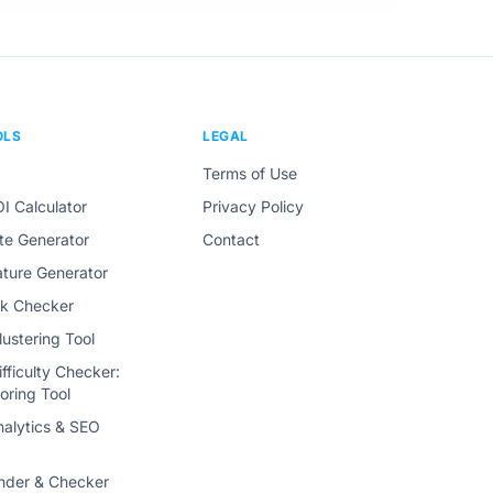
OLS
LEGAL
Terms of Use
I Calculator
Privacy Policy
tte Generator
Contact
ature Generator
ink Checker
ustering Tool
fficulty Checker:
oring Tool
alytics & SEO
nder & Checker