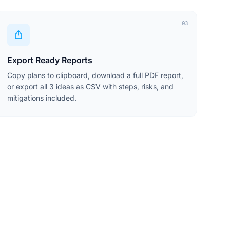
03
Export Ready Reports
Copy plans to clipboard, download a full PDF report,
or export all 3 ideas as CSV with steps, risks, and
mitigations included.