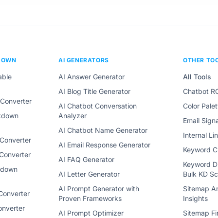
DOWN
AI GENERATORS
OTHER TO
able
AI Answer Generator
All Tools
AI Blog Title Generator
Chatbot RO
Converter
AI Chatbot Conversation
Color Pale
rkdown
Analyzer
Email Sign
AI Chatbot Name Generator
Internal L
Converter
AI Email Response Generator
Keyword Cl
Converter
AI FAQ Generator
Keyword Di
kdown
AI Letter Generator
Bulk KD Sc
AI Prompt Generator with
Sitemap An
Converter
Proven Frameworks
Insights
nverter
AI Prompt Optimizer
Sitemap Fi