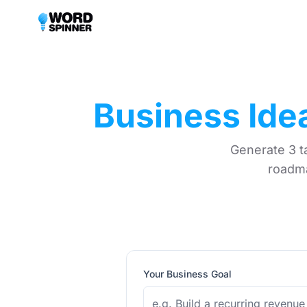
Business Ide
Generate 3 t
roadma