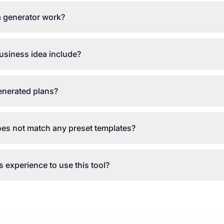
 generator work?
siness idea include?
generated plans?
oes not match any preset templates?
 experience to use this tool?