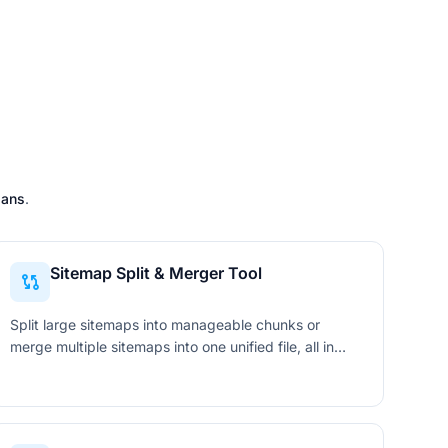
lans
.
Sitemap Split & Merger Tool
Split large sitemaps into manageable chunks or
merge multiple sitemaps into one unified file, all in
your browser with standards-compliant XML output.