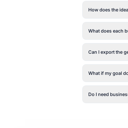
How does the idea
What does each bu
Can I export the 
What if my goal d
Do I need business