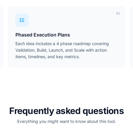
02
Phased Execution Plans
Each idea includes a 4 phase roadmap covering
Validation, Build, Launch, and Scale with action
items, timelines, and key metrics.
Frequently asked questions
Everything you might want to know about this tool.