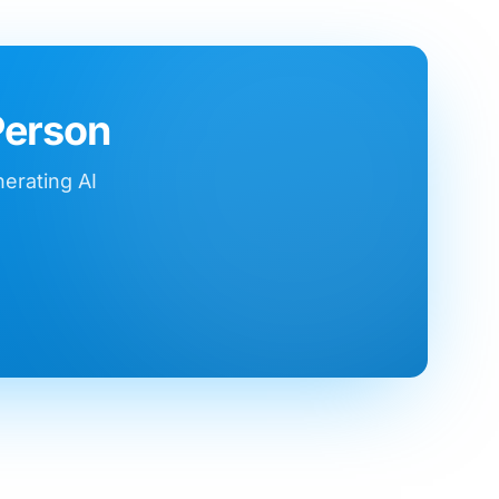
Person
nerating AI