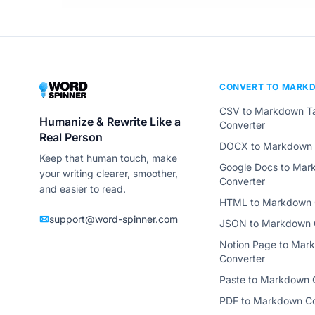
CONVERT TO MARK
CSV to Markdown T
Humanize & Rewrite Like a
Converter
Real Person
DOCX to Markdown 
Keep that human touch, make
Google Docs to Ma
your writing clearer, smoother,
Converter
and easier to read.
HTML to Markdown 
support@word-spinner.com
JSON to Markdown 
Notion Page to Mar
Converter
Paste to Markdown 
PDF to Markdown Co