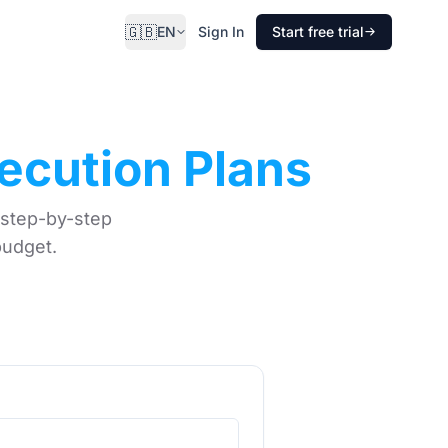
🇬🇧
EN
Sign In
Start free trial
ecution Plans
 step-by-step
budget.