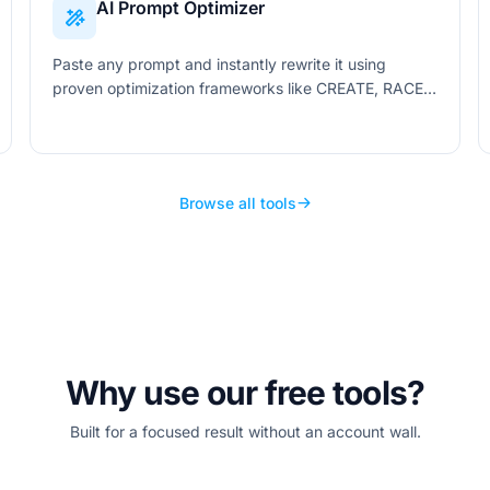
AI Prompt Optimizer
Paste any prompt and instantly rewrite it using
proven optimization frameworks like CREATE, RACE,
and SPARK. Get clearer, more effective prompts
tailored to your target AI.
Browse all tools
Why use our free tools?
Built for a focused result without an account wall.