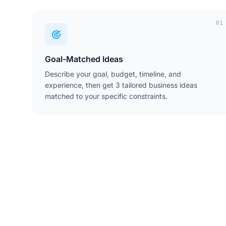
01
Goal-Matched Ideas
Describe your goal, budget, timeline, and
experience, then get 3 tailored business ideas
matched to your specific constraints.