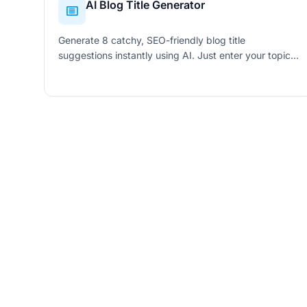
AI Blog Title Generator
Generate 8 catchy, SEO-friendly blog title
suggestions instantly using AI. Just enter your topic,
keyword, and tone to get click-worthy titles.