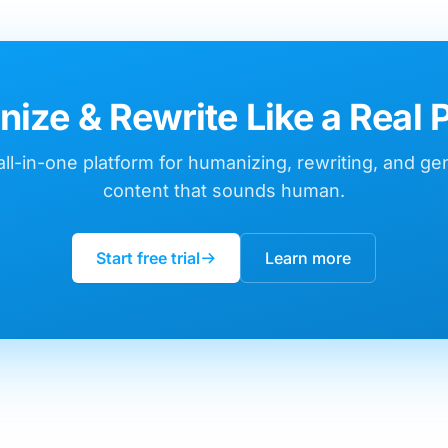
ize & Rewrite Like a Real 
ll-in-one platform for humanizing, rewriting, and ge
content that sounds human.
Start free trial
Learn more