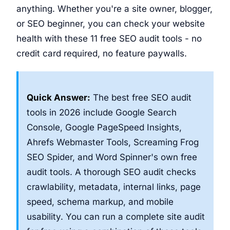
anything. Whether you're a site owner, blogger,
or SEO beginner, you can check your website
health with these 11 free SEO audit tools - no
credit card required, no feature paywalls.
Quick Answer:
The best free SEO audit
tools in 2026 include Google Search
Console, Google PageSpeed Insights,
Ahrefs Webmaster Tools, Screaming Frog
SEO Spider, and Word Spinner's own free
audit tools. A thorough SEO audit checks
crawlability, metadata, internal links, page
speed, schema markup, and mobile
usability. You can run a complete site audit