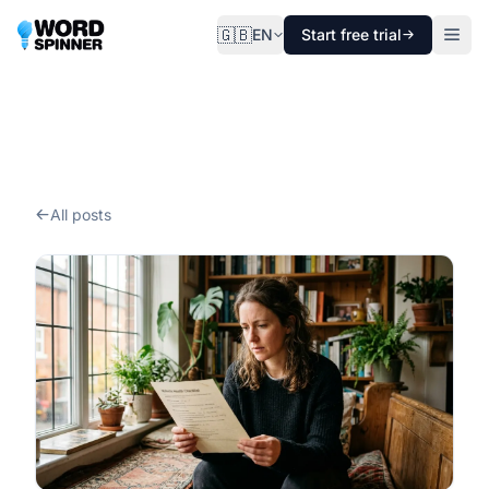
🇬🇧
EN
Start free trial
All posts