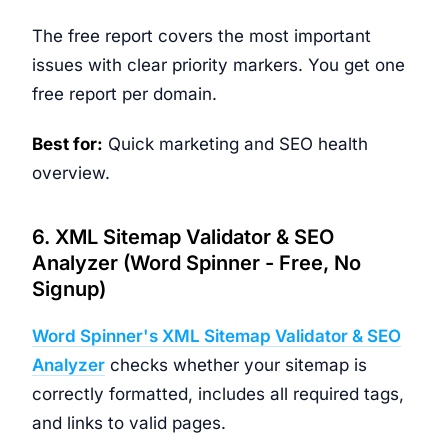
The free report covers the most important
issues with clear priority markers. You get one
free report per domain.
Best for:
Quick marketing and SEO health
overview.
6. XML Sitemap Validator & SEO
Analyzer (Word Spinner - Free, No
Signup)
Word Spinner's XML Sitemap Validator & SEO
Analyzer
checks whether your sitemap is
correctly formatted, includes all required tags,
and links to valid pages.