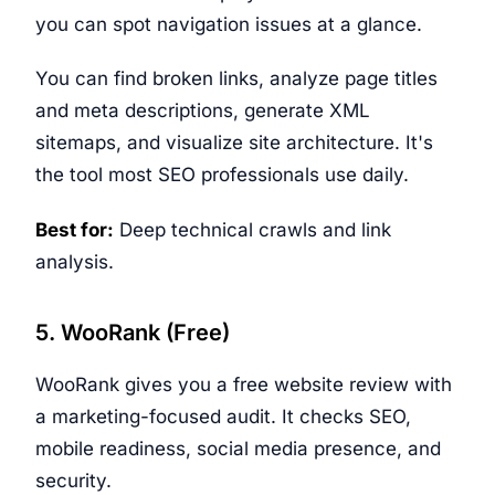
you can spot navigation issues at a glance.
You can find broken links, analyze page titles
and meta descriptions, generate XML
sitemaps, and visualize site architecture. It's
the tool most SEO professionals use daily.
Best for:
Deep technical crawls and link
analysis.
5. WooRank (Free)
WooRank gives you a free website review with
a marketing-focused audit. It checks SEO,
mobile readiness, social media presence, and
security.