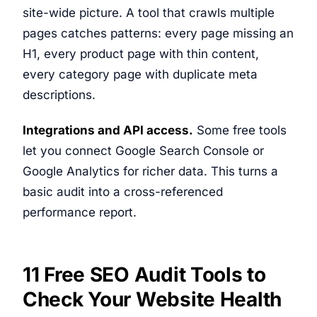
site-wide picture. A tool that crawls multiple
pages catches patterns: every page missing an
H1, every product page with thin content,
every category page with duplicate meta
descriptions.
Integrations and API access.
Some free tools
let you connect Google Search Console or
Google Analytics for richer data. This turns a
basic audit into a cross-referenced
performance report.
11 Free SEO Audit Tools to
Check Your Website Health