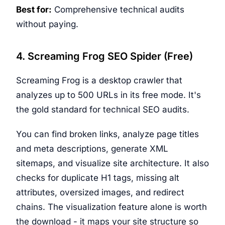
Best for:
Comprehensive technical audits
without paying.
4. Screaming Frog SEO Spider (Free)
Screaming Frog is a desktop crawler that
analyzes up to 500 URLs in its free mode. It's
the gold standard for technical SEO audits.
You can find broken links, analyze page titles
and meta descriptions, generate XML
sitemaps, and visualize site architecture. It also
checks for duplicate H1 tags, missing alt
attributes, oversized images, and redirect
chains. The visualization feature alone is worth
the download - it maps your site structure so