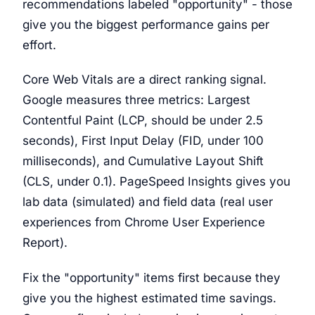
recommendations labeled "opportunity" - those
give you the biggest performance gains per
effort.
Core Web Vitals are a direct ranking signal.
Google measures three metrics: Largest
Contentful Paint (LCP, should be under 2.5
seconds), First Input Delay (FID, under 100
milliseconds), and Cumulative Layout Shift
(CLS, under 0.1). PageSpeed Insights gives you
lab data (simulated) and field data (real user
experiences from Chrome User Experience
Report).
Fix the "opportunity" items first because they
give you the highest estimated time savings.