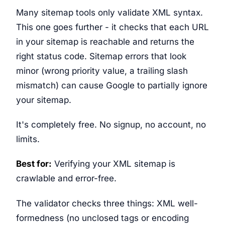
Many sitemap tools only validate XML syntax.
This one goes further - it checks that each URL
in your sitemap is reachable and returns the
right status code. Sitemap errors that look
minor (wrong priority value, a trailing slash
mismatch) can cause Google to partially ignore
your sitemap.
It's completely free. No signup, no account, no
limits.
Best for:
Verifying your XML sitemap is
crawlable and error-free.
The validator checks three things: XML well-
formedness (no unclosed tags or encoding