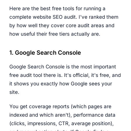
Here are the best free tools for running a
complete website SEO audit. I've ranked them
by how well they cover core audit areas and
how useful their free tiers actually are.
1. Google Search Console
Google Search Console is the most important
free audit tool there is. It's official, it's free, and
it shows you exactly how Google sees your
site.
You get coverage reports (which pages are
indexed and which aren't), performance data
(clicks, impressions, CTR, average position),