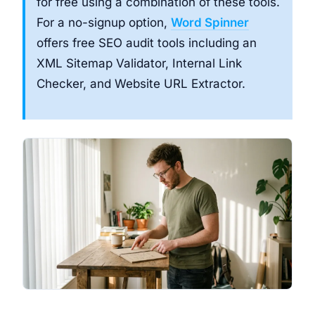
for free using a combination of these tools.
For a no-signup option,
Word Spinner
offers free SEO audit tools including an
XML Sitemap Validator, Internal Link
Checker, and Website URL Extractor.