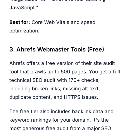
JavaScript."
Best for:
Core Web Vitals and speed
optimization.
3. Ahrefs Webmaster Tools (Free)
Ahrefs offers a free version of their site audit
tool that crawls up to 500 pages. You get a full
technical SEO audit with 170+ checks,
including broken links, missing alt text,
duplicate content, and HTTPS issues.
The free tier also includes backlink data and
keyword rankings for your domain. It's the
most generous free audit from a major SEO