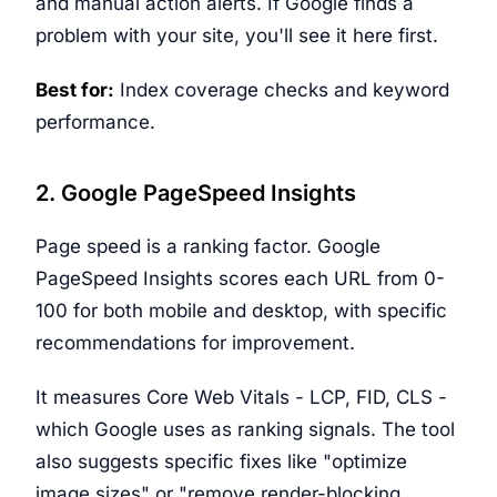
and manual action alerts. If Google finds a
problem with your site, you'll see it here first.
Best for:
Index coverage checks and keyword
performance.
2. Google PageSpeed Insights
Page speed is a ranking factor. Google
PageSpeed Insights scores each URL from 0-
100 for both mobile and desktop, with specific
recommendations for improvement.
It measures Core Web Vitals - LCP, FID, CLS -
which Google uses as ranking signals. The tool
also suggests specific fixes like "optimize
image sizes" or "remove render-blocking