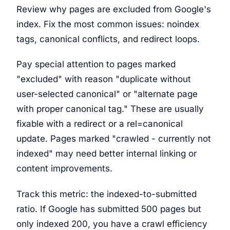
Review why pages are excluded from Google's
index. Fix the most common issues: noindex
tags, canonical conflicts, and redirect loops.
Pay special attention to pages marked
"excluded" with reason "duplicate without
user-selected canonical" or "alternate page
with proper canonical tag." These are usually
fixable with a redirect or a rel=canonical
update. Pages marked "crawled - currently not
indexed" may need better internal linking or
content improvements.
Track this metric: the indexed-to-submitted
ratio. If Google has submitted 500 pages but
only indexed 200, you have a crawl efficiency