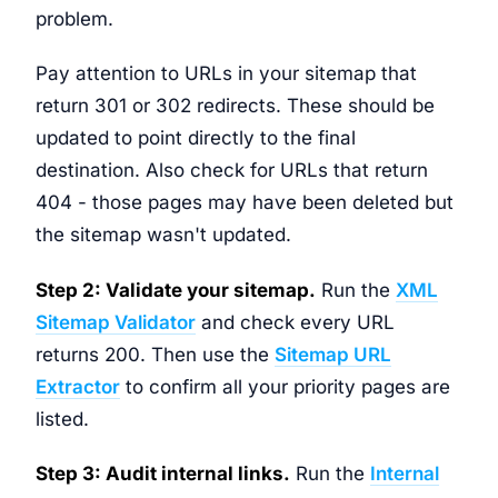
problem.
Pay attention to URLs in your sitemap that
return 301 or 302 redirects. These should be
updated to point directly to the final
destination. Also check for URLs that return
404 - those pages may have been deleted but
the sitemap wasn't updated.
Step 2: Validate your sitemap.
Run the
XML
Sitemap Validator
and check every URL
returns 200. Then use the
Sitemap URL
Extractor
to confirm all your priority pages are
listed.
Step 3: Audit internal links.
Run the
Internal