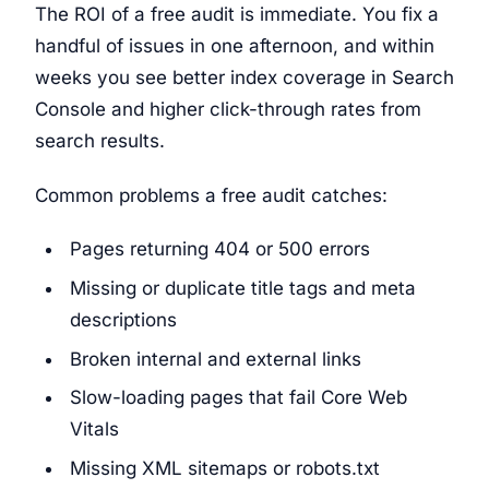
The ROI of a free audit is immediate. You fix a
handful of issues in one afternoon, and within
weeks you see better index coverage in Search
Console and higher click-through rates from
search results.
Common problems a free audit catches:
Pages returning 404 or 500 errors
Missing or duplicate title tags and meta
descriptions
Broken internal and external links
Slow-loading pages that fail Core Web
Vitals
Missing XML sitemaps or robots.txt