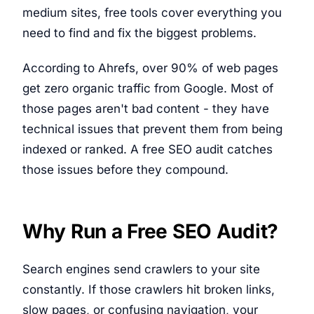
medium sites, free tools cover everything you
need to find and fix the biggest problems.
According to Ahrefs, over 90% of web pages
get zero organic traffic from Google. Most of
those pages aren't bad content - they have
technical issues that prevent them from being
indexed or ranked. A free SEO audit catches
those issues before they compound.
Why Run a Free SEO Audit?
Search engines send crawlers to your site
constantly. If those crawlers hit broken links,
slow pages, or confusing navigation, your