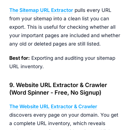
The Sitemap URL Extractor
pulls every URL
from your sitemap into a clean list you can
export. This is useful for checking whether all
your important pages are included and whether
any old or deleted pages are still listed.
Best for:
Exporting and auditing your sitemap
URL inventory.
9. Website URL Extractor & Crawler
(Word Spinner - Free, No Signup)
The Website URL Extractor & Crawler
discovers every page on your domain. You get
a complete URL inventory, which reveals