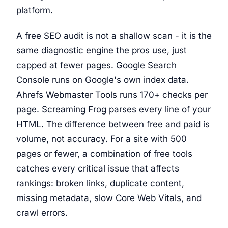
platform.
A free SEO audit is not a shallow scan - it is the
same diagnostic engine the pros use, just
capped at fewer pages. Google Search
Console runs on Google's own index data.
Ahrefs Webmaster Tools runs 170+ checks per
page. Screaming Frog parses every line of your
HTML. The difference between free and paid is
volume, not accuracy. For a site with 500
pages or fewer, a combination of free tools
catches every critical issue that affects
rankings: broken links, duplicate content,
missing metadata, slow Core Web Vitals, and
crawl errors.