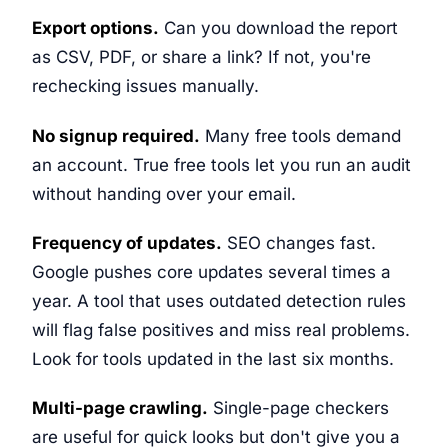
Export options.
Can you download the report
as CSV, PDF, or share a link? If not, you're
rechecking issues manually.
No signup required.
Many free tools demand
an account. True free tools let you run an audit
without handing over your email.
Frequency of updates.
SEO changes fast.
Google pushes core updates several times a
year. A tool that uses outdated detection rules
will flag false positives and miss real problems.
Look for tools updated in the last six months.
Multi-page crawling.
Single-page checkers
are useful for quick looks but don't give you a