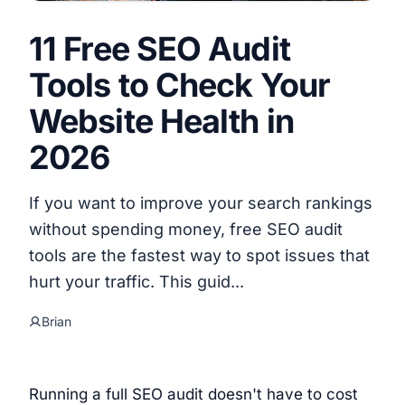
11 Free SEO Audit
Tools to Check Your
Website Health in
2026
If you want to improve your search rankings
without spending money, free SEO audit
tools are the fastest way to spot issues that
hurt your traffic. This guid...
Brian
Running a full SEO audit doesn't have to cost