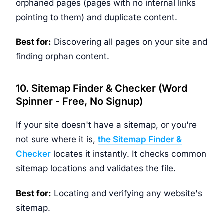
orphaned pages (pages with no internal links
pointing to them) and duplicate content.
Best for:
Discovering all pages on your site and
finding orphan content.
10. Sitemap Finder & Checker (Word
Spinner - Free, No Signup)
If your site doesn't have a sitemap, or you're
not sure where it is,
the Sitemap Finder &
Checker
locates it instantly. It checks common
sitemap locations and validates the file.
Best for:
Locating and verifying any website's
sitemap.