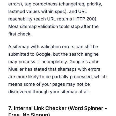
errors), tag correctness (changefreq, priority,
lastmod values within spec), and URL
reachability (each URL returns HTTP 200).
Most sitemap validation tools stop after the
first check.
A sitemap with validation errors can still be
submitted to Google, but the search engine
may process it incompletely. Google's John
Mueller has stated that sitemaps with errors
are more likely to be partially processed, which
means some of your pages may not be
discovered through your sitemap at all.
7. Internal Link Checker (Word Spinner -
Free, No Signup)