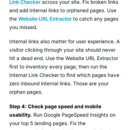
Link Checker
across your site. Fix broken links
and add internal links to orphaned pages. Use
the
Website URL Extractor
to catch any pages
you missed.
Internal links also matter for user experience. A
visitor clicking through your site should never
hit a dead end. Use the Website URL Extractor
first to inventory every page, then run the
Internal Link Checker to find which pages have
zero inbound internal links. Those are your
orphan pages.
Step 4: Check page speed and mobile
usability.
Run Google PageSpeed Insights on
your top 5 landing pages. Fix the