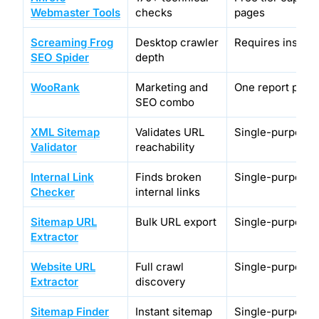
Webmaster Tools
checks
pages
Screaming Frog
Desktop crawler
Requires installa
SEO Spider
depth
WooRank
Marketing and
One report per 
SEO combo
XML Sitemap
Validates URL
Single-purpose 
Validator
reachability
Internal Link
Finds broken
Single-purpose 
Checker
internal links
Sitemap URL
Bulk URL export
Single-purpose 
Extractor
Website URL
Full crawl
Single-purpose 
Extractor
discovery
Sitemap Finder
Instant sitemap
Single-purpose 