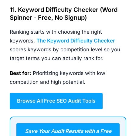
11. Keyword Difficulty Checker (Word
Spinner - Free, No Signup)
Ranking starts with choosing the right
keywords.
The Keyword Difficulty Checker
scores keywords by competition level so you
target terms you can actually rank for.
Best for:
Prioritizing keywords with low
competition and high potential.
Browse All Free SEO Audit Tools
Save Your Audit Results with a Free