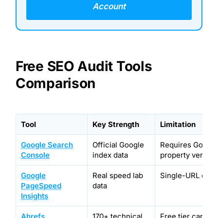
Account
Free SEO Audit Tools
Comparison
Tool
Key Strength
Limitation
Google Search
Official Google
Requires Google
Console
index data
property verifica
Google
Real speed lab
Single-URL only
PageSpeed
data
Insights
Ahrefs
170+ technical
Free tier caps at