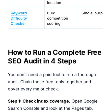
location
Keyword
Bulk
Single-purpose 
Difficulty
competition
Checker
scoring
How to Run a Complete Free
SEO Audit in 4 Steps
You don't need a paid tool to run a thorough
audit. Chain these free tools together and
cover every major check.
Step 1: Check index coverage.
Open Google
Search Console and look at the Pages tab.