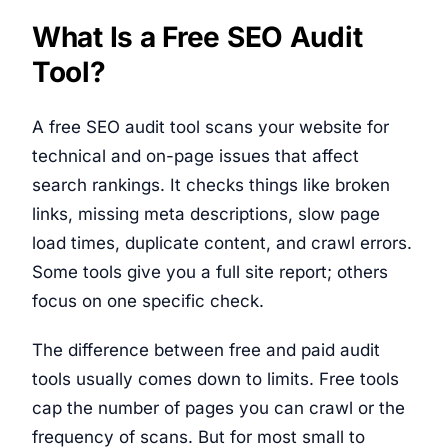
What Is a Free SEO Audit
Tool?
A free SEO audit tool scans your website for
technical and on-page issues that affect
search rankings. It checks things like broken
links, missing meta descriptions, slow page
load times, duplicate content, and crawl errors.
Some tools give you a full site report; others
focus on one specific check.
The difference between free and paid audit
tools usually comes down to limits. Free tools
cap the number of pages you can crawl or the
frequency of scans. But for most small to