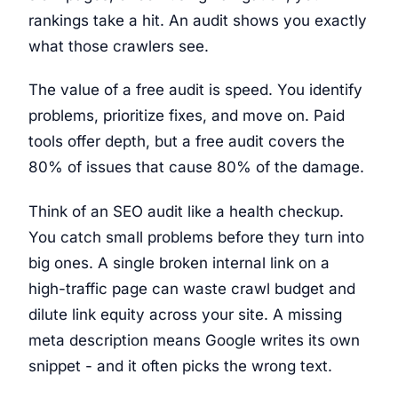
rankings take a hit. An audit shows you exactly
what those crawlers see.
The value of a free audit is speed. You identify
problems, prioritize fixes, and move on. Paid
tools offer depth, but a free audit covers the
80% of issues that cause 80% of the damage.
Think of an SEO audit like a health checkup.
You catch small problems before they turn into
big ones. A single broken internal link on a
high-traffic page can waste crawl budget and
dilute link equity across your site. A missing
meta description means Google writes its own
snippet - and it often picks the wrong text.