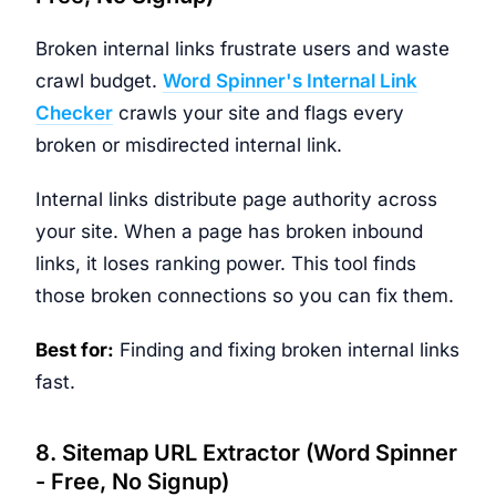
Broken internal links frustrate users and waste
crawl budget.
Word Spinner's Internal Link
Checker
crawls your site and flags every
broken or misdirected internal link.
Internal links distribute page authority across
your site. When a page has broken inbound
links, it loses ranking power. This tool finds
those broken connections so you can fix them.
Best for:
Finding and fixing broken internal links
fast.
8. Sitemap URL Extractor (Word Spinner
- Free, No Signup)