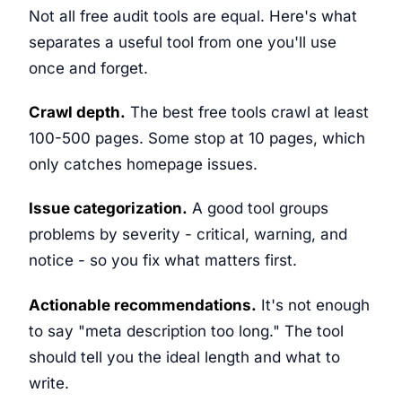
Not all free audit tools are equal. Here's what
separates a useful tool from one you'll use
once and forget.
Crawl depth.
The best free tools crawl at least
100-500 pages. Some stop at 10 pages, which
only catches homepage issues.
Issue categorization.
A good tool groups
problems by severity - critical, warning, and
notice - so you fix what matters first.
Actionable recommendations.
It's not enough
to say "meta description too long." The tool
should tell you the ideal length and what to
write.