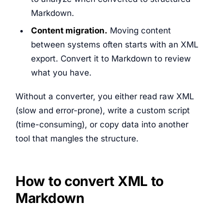
Markdown.
Content migration.
Moving content
between systems often starts with an XML
export. Convert it to Markdown to review
what you have.
Without a converter, you either read raw XML
(slow and error-prone), write a custom script
(time-consuming), or copy data into another
tool that mangles the structure.
How to convert XML to
Markdown