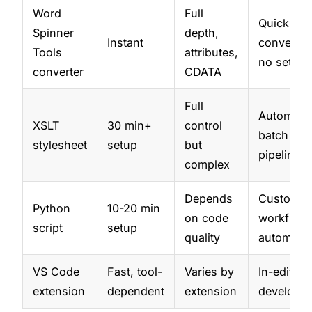
Word
Full
Quick
Spinner
depth,
Instant
conversio
Tools
attributes,
no setup
converter
CDATA
Full
Automate
XSLT
30 min+
control
batch
stylesheet
setup
but
pipelines
complex
Depends
Custom
Python
10-20 min
on code
workflows
script
setup
quality
automati
VS Code
Fast, tool-
Varies by
In-editor 
extension
dependent
extension
developer