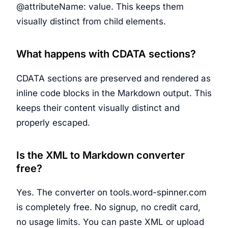
@attributeName: value. This keeps them
visually distinct from child elements.
What happens with CDATA sections?
CDATA sections are preserved and rendered as
inline code blocks in the Markdown output. This
keeps their content visually distinct and
properly escaped.
Is the XML to Markdown converter
free?
Yes. The converter on tools.word-spinner.com
is completely free. No signup, no credit card,
no usage limits. You can paste XML or upload