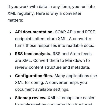
If you work with data in any form, you run into
XML regularly. Here is why a converter
matters:
API documentation.
SOAP APIs and REST
endpoints often return XML. A converter
turns those responses into readable docs.
RSS feed analysis.
RSS and Atom feeds
are XML. Convert them to Markdown to
review content structure and metadata.
Configuration files.
Many applications use
XML for config. A converter helps you
document available settings.
Sitemap review.
XML sitemaps are easier
to analyze when converted to structured