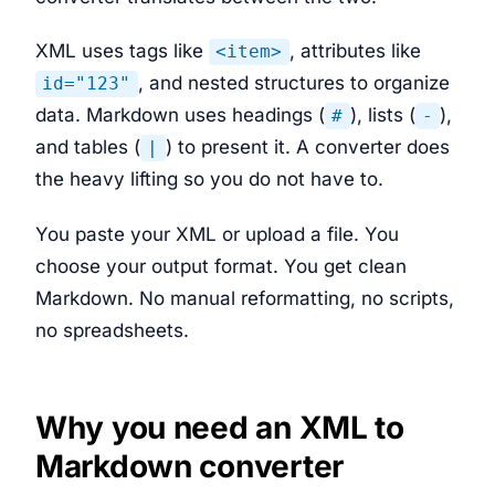
XML uses tags like
, attributes like
<item>
, and nested structures to organize
id="123"
data. Markdown uses headings (
), lists (
),
#
-
and tables (
) to present it. A converter does
|
the heavy lifting so you do not have to.
You paste your XML or upload a file. You
choose your output format. You get clean
Markdown. No manual reformatting, no scripts,
no spreadsheets.
Why you need an XML to
Markdown converter