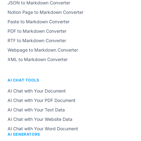
JSON to Markdown Converter
Notion Page to Markdown Converter
Paste to Markdown Converter
PDF to Markdown Converter
RTF to Markdown Converter
Webpage to Markdown Converter
XML to Markdown Converter
AI CHAT TOOLS
AI Chat with Your Document
AI Chat with Your PDF Document
AI Chat with Your Text Data
AI Chat with Your Website Data
AI Chat with Your Word Document
AI GENERATORS