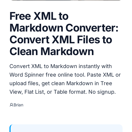
Free XML to
Markdown Converter:
Convert XML Files to
Clean Markdown
Convert XML to Markdown instantly with
Word Spinner free online tool. Paste XML or
upload files, get clean Markdown in Tree
View, Flat List, or Table format. No signup.
Brian