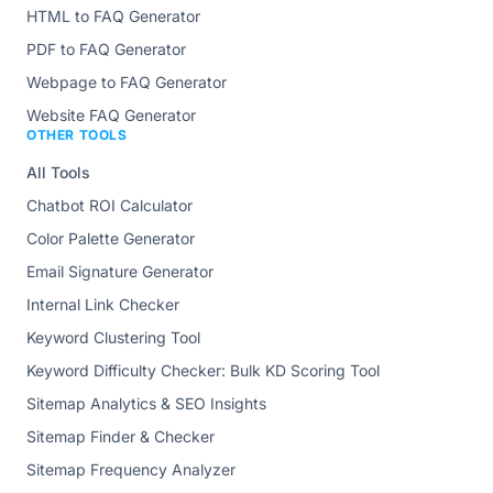
HTML to FAQ Generator
PDF to FAQ Generator
Webpage to FAQ Generator
Website FAQ Generator
OTHER TOOLS
All Tools
Chatbot ROI Calculator
Color Palette Generator
Email Signature Generator
Internal Link Checker
Keyword Clustering Tool
Keyword Difficulty Checker: Bulk KD Scoring Tool
Sitemap Analytics & SEO Insights
Sitemap Finder & Checker
Sitemap Frequency Analyzer