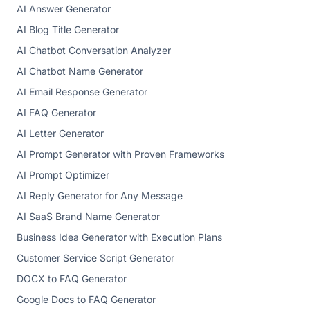
AI Answer Generator
AI Blog Title Generator
AI Chatbot Conversation Analyzer
AI Chatbot Name Generator
AI Email Response Generator
AI FAQ Generator
AI Letter Generator
AI Prompt Generator with Proven Frameworks
AI Prompt Optimizer
AI Reply Generator for Any Message
AI SaaS Brand Name Generator
Business Idea Generator with Execution Plans
Customer Service Script Generator
DOCX to FAQ Generator
Google Docs to FAQ Generator