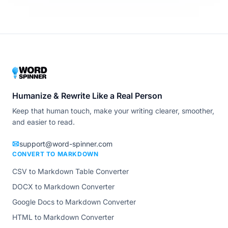
Humanize & Rewrite Like a Real Person
Keep that human touch, make your writing clearer, smoother,
and easier to read.
support@word-spinner.com
CONVERT TO MARKDOWN
CSV to Markdown Table Converter
DOCX to Markdown Converter
Google Docs to Markdown Converter
HTML to Markdown Converter