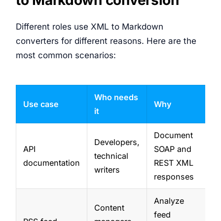
Different roles use XML to Markdown
converters for different reasons. Here are the
most common scenarios:
Who needs
Use case
Why
it
Document
Developers,
API
SOAP and
technical
documentation
REST XML
writers
responses
Analyze
Content
feed