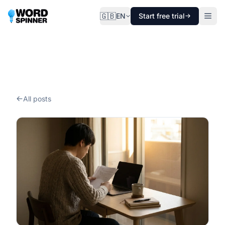
🇬🇧
EN
Start free trial
All posts