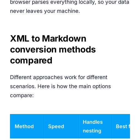
browser parses everything locally, so your data
never leaves your machine.
XML to Markdown
conversion methods
compared
Different approaches work for different
scenarios. Here is how the main options
compare:
Handles
Method
Speed
Best for
nesting