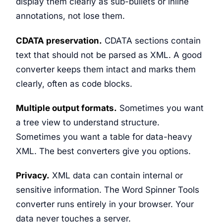
display them clearly as sub-bullets or inline
annotations, not lose them.
CDATA preservation.
CDATA sections contain
text that should not be parsed as XML. A good
converter keeps them intact and marks them
clearly, often as code blocks.
Multiple output formats.
Sometimes you want
a tree view to understand structure.
Sometimes you want a table for data-heavy
XML. The best converters give you options.
Privacy.
XML data can contain internal or
sensitive information. The Word Spinner Tools
converter runs entirely in your browser. Your
data never touches a server.