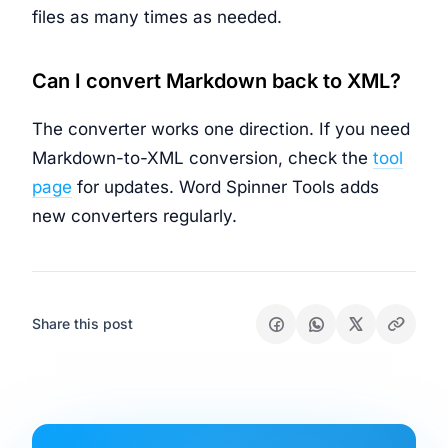
files as many times as needed.
Can I convert Markdown back to XML?
The converter works one direction. If you need
Markdown-to-XML conversion, check the
tool
page
for updates. Word Spinner Tools adds
new converters regularly.
Share this post