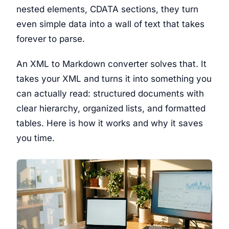
nested elements, CDATA sections, they turn
even simple data into a wall of text that takes
forever to parse.
An XML to Markdown converter solves that. It
takes your XML and turns it into something you
can actually read: structured documents with
clear hierarchy, organized lists, and formatted
tables. Here is how it works and why it saves
you time.