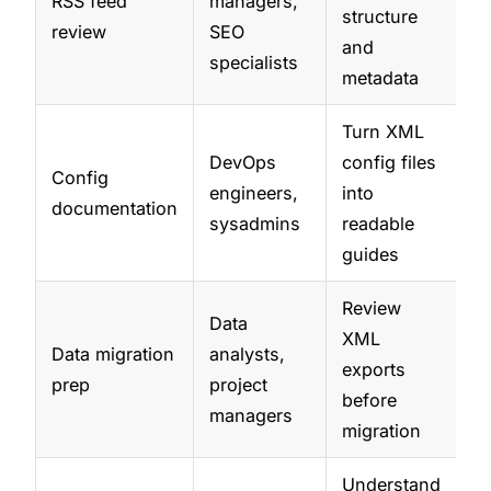
RSS feed
managers,
structure
review
SEO
and
specialists
metadata
Turn XML
DevOps
config files
Config
engineers,
into
documentation
sysadmins
readable
guides
Review
Data
XML
Data migration
analysts,
exports
prep
project
before
managers
migration
Understand