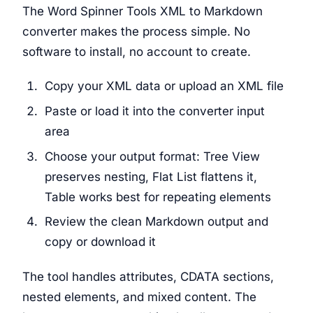
The Word Spinner Tools XML to Markdown
converter makes the process simple. No
software to install, no account to create.
Copy your XML data or upload an XML file
Paste or load it into the converter input
area
Choose your output format: Tree View
preserves nesting, Flat List flattens it,
Table works best for repeating elements
Review the clean Markdown output and
copy or download it
The tool handles attributes, CDATA sections,
nested elements, and mixed content. The