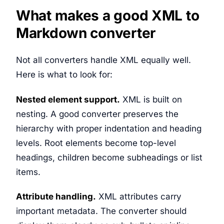
What makes a good XML to
Markdown converter
Not all converters handle XML equally well.
Here is what to look for:
Nested element support.
XML is built on
nesting. A good converter preserves the
hierarchy with proper indentation and heading
levels. Root elements become top-level
headings, children become subheadings or list
items.
Attribute handling.
XML attributes carry
important metadata. The converter should