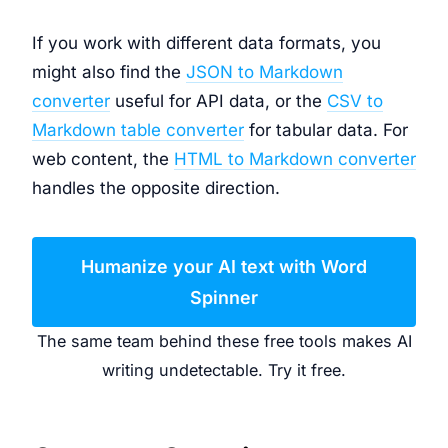
If you work with different data formats, you
might also find the
JSON to Markdown
converter
useful for API data, or the
CSV to
Markdown table converter
for tabular data. For
web content, the
HTML to Markdown converter
handles the opposite direction.
Humanize your AI text with Word
Spinner
The same team behind these free tools makes AI
writing undetectable. Try it free.