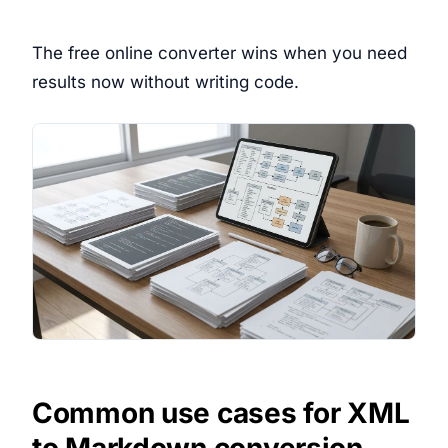
The free online converter wins when you need
results now without writing code.
Common use cases for XML
to Markdown conversion