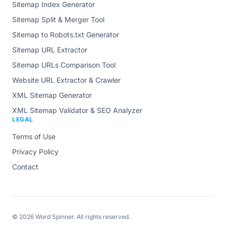
Sitemap Index Generator
Sitemap Split & Merger Tool
Sitemap to Robots.txt Generator
Sitemap URL Extractor
Sitemap URLs Comparison Tool
Website URL Extractor & Crawler
XML Sitemap Generator
XML Sitemap Validator & SEO Analyzer
LEGAL
Terms of Use
Privacy Policy
Contact
© 2026
Word Spinner
. All rights reserved.