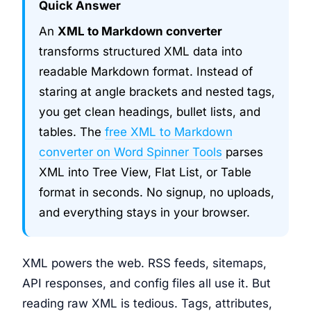
Quick Answer
An
XML to Markdown converter
transforms structured XML data into
readable Markdown format. Instead of
staring at angle brackets and nested tags,
you get clean headings, bullet lists, and
tables. The
free XML to Markdown
converter on Word Spinner Tools
parses
XML into Tree View, Flat List, or Table
format in seconds. No signup, no uploads,
and everything stays in your browser.
XML powers the web. RSS feeds, sitemaps,
API responses, and config files all use it. But
reading raw XML is tedious. Tags, attributes,