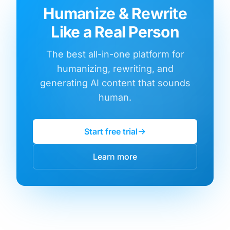
Humanize & Rewrite
Like a Real Person
The best all-in-one platform for
humanizing, rewriting, and
generating AI content that sounds
human.
Start free trial
Learn more