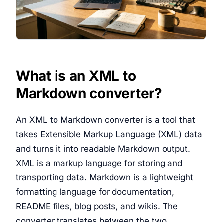
What is an XML to
Markdown converter?
An XML to Markdown converter is a tool that
takes Extensible Markup Language (XML) data
and turns it into readable Markdown output.
XML is a markup language for storing and
transporting data. Markdown is a lightweight
formatting language for documentation,
README files, blog posts, and wikis. The
converter translates between the two.