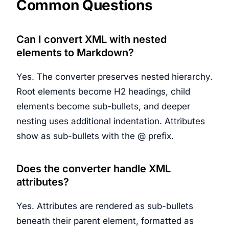
Common Questions
Can I convert XML with nested
elements to Markdown?
Yes. The converter preserves nested hierarchy.
Root elements become H2 headings, child
elements become sub-bullets, and deeper
nesting uses additional indentation. Attributes
show as sub-bullets with the @ prefix.
Does the converter handle XML
attributes?
Yes. Attributes are rendered as sub-bullets
beneath their parent element, formatted as