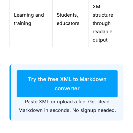
XML
Learning and
Students,
structure
training
educators
through
readable
output
Try the free XML to Markdown
converter
Paste XML or upload a file. Get clean
Markdown in seconds. No signup needed.