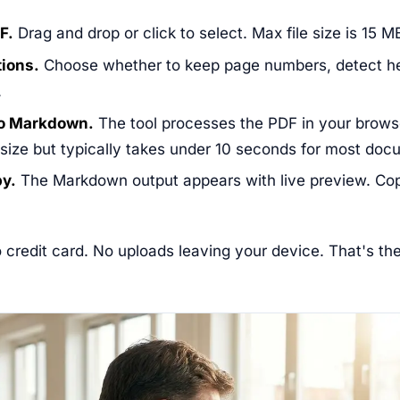
F.
Drag and drop or click to select. Max file size is 15 M
tions.
Choose whether to keep page numbers, detect h
.
to Markdown.
The tool processes the PDF in your brows
 size but typically takes under 10 seconds for most doc
py.
The Markdown output appears with live preview. Cop
 credit card. No uploads leaving your device. That's th