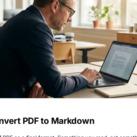
nvert PDF to Markdown