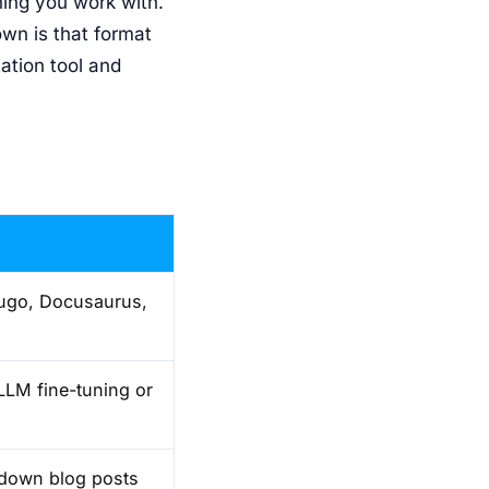
hing you work with.
wn is that format
ation tool and
Hugo, Docusaurus,
LLM fine-tuning or
rkdown blog posts