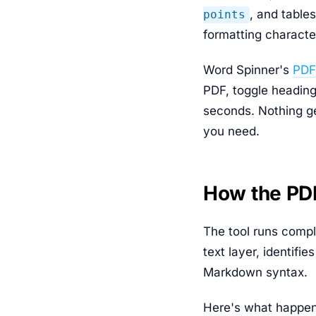
, and table
points
formatting characte
Word Spinner's
PDF
PDF, toggle heading
seconds. Nothing ge
you need.
How the PD
The tool runs compl
text layer, identifi
Markdown syntax.
Here's what happen