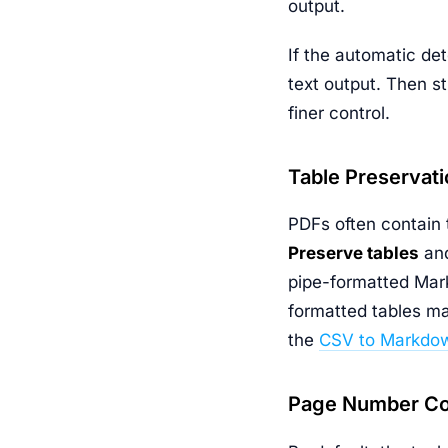
output.
If the automatic det
text output. Then s
finer control.
Table Preservati
PDFs often contain t
Preserve tables
and
pipe-formatted Mark
formatted tables ma
the
CSV to Markdow
Page Number Co