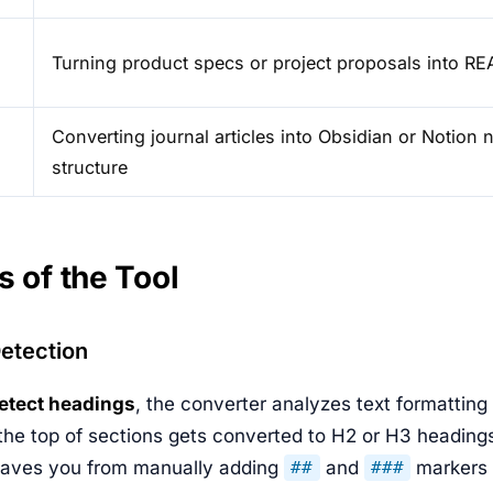
Turning product specs or project proposals into R
Converting journal articles into Obsidian or Notion 
structure
s of the Tool
etection
etect headings
, the converter analyzes text formatting
 the top of sections gets converted to H2 or H3 headings
saves you from manually adding
and
markers 
##
###