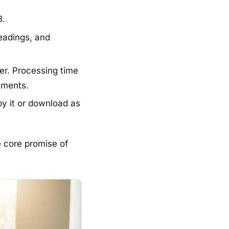
B.
eadings, and
er. Processing time
uments.
y it or download as
e core promise of