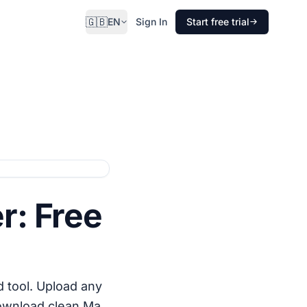
🇬🇧
EN
Sign In
Start free trial
r: Free
 tool. Upload any
download clean Ma