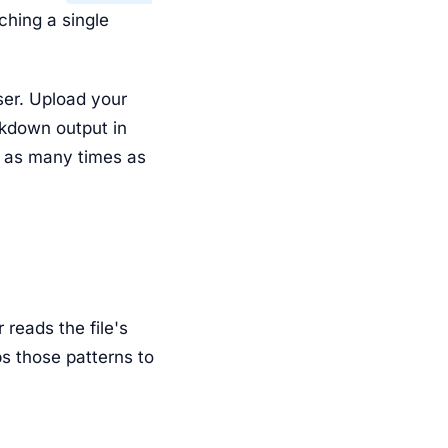
ching a single
ser. Upload your
rkdown output in
as many times as
reads the file's
ps those patterns to