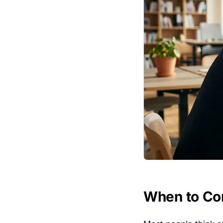
When to Co