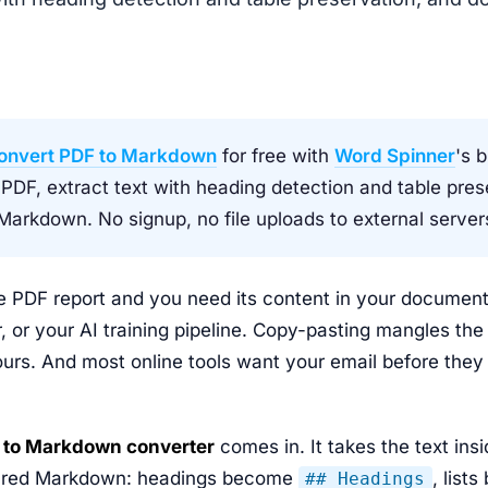
onvert PDF to Markdown
for free with
Word Spinner
's 
 PDF, extract text with heading detection and table pres
arkdown. No signup, no file uploads to external server
 PDF report and you need its content in your documenta
r, or your AI training pipeline. Copy-pasting mangles th
urs. And most online tools want your email before they
 to Markdown converter
comes in. It takes the text ins
uctured Markdown: headings become
, list
## Headings