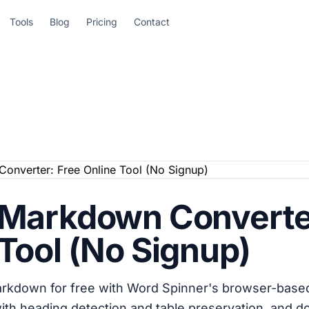
Tools
Blog
Pricing
Contact
 Markdown Converte
Tool (No Signup)
rkdown for free with Word Spinner's browser-based
with heading detection and table preservation, and 