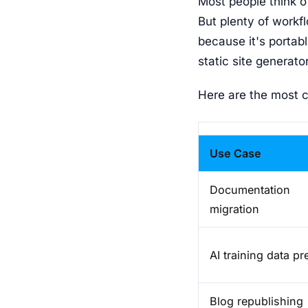
Most people think o
But plenty of workf
because it's portab
static site generator
Here are the most 
Use Case
Documentation
migration
AI training data pr
Blog republishing