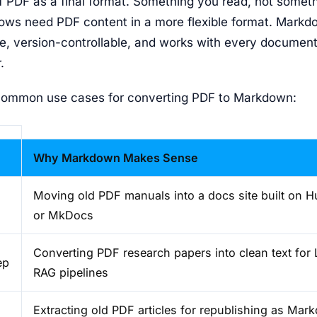
f PDF as a final format. Something you read, not somet
lows need PDF content in a more flexible format. Markdo
le, version-controllable, and works with every document
.
common use cases for converting PDF to Markdown:
Why Markdown Makes Sense
Moving old PDF manuals into a docs site built on 
or MkDocs
Converting PDF research papers into clean text for 
ep
RAG pipelines
Extracting old PDF articles for republishing as Ma