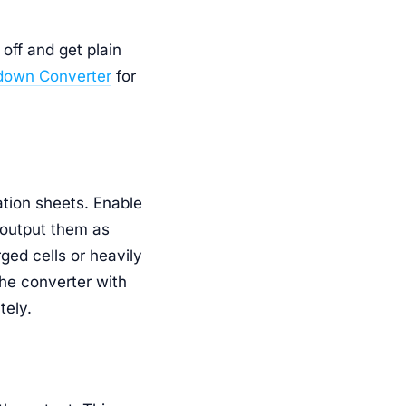
off and get plain
down Converter
for
ation sheets. Enable
 output them as
ged cells or heavily
the converter with
tely.