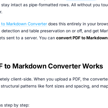
s stay intact as pipe-formatted rows. All without you tou
r.
 to Markdown Converter
does this entirely in your brow
 detection and table preservation on or off, and get Ma
ts sent to a server. You can
convert PDF to Markdown
F to Markdown Converter Works
etely client-side. When you upload a PDF, the converter 
es structural patterns like font sizes and spacing, and ma
s step by step: