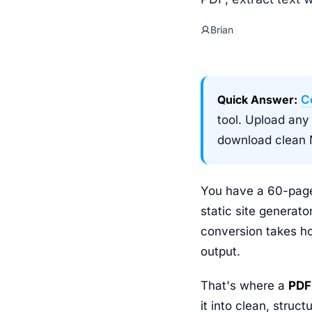
Brian
Quick Answer:
C
tool. Upload any
download clean M
You have a 60-page
static site generato
conversion takes ho
output.
That's where a
PDF
it into clean, str