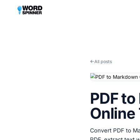
All posts
PDF to
Online 
Convert PDF to Ma
PDF, extract text 