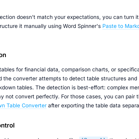
ection doesn't match your expectations, you can turn it 
tructure it manually using Word Spinner's
Paste to Mark
on
ables for financial data, comparison charts, or specific
 the converter attempts to detect table structures and
down tables. The detection is best-effort: complex mer
y not convert perfectly. For those cases, you can pair 
n Table Converter
after exporting the table data separa
ntrol