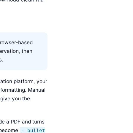
browser-based
ervation, then
s.
tion platform, your
e formatting. Manual
 give you the
ide a PDF and turns
s become
- bullet