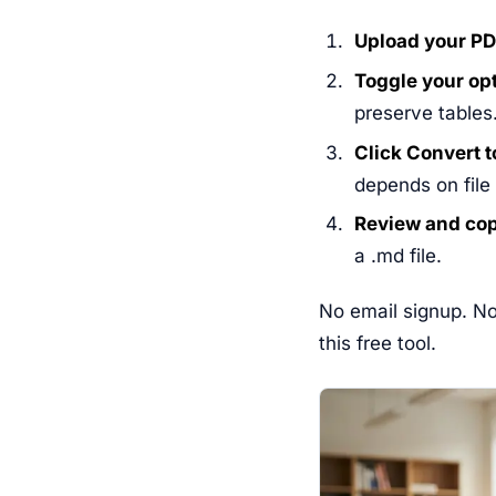
Upload your PD
Toggle your op
preserve tables
Click Convert 
depends on file
Review and co
a .md file.
No email signup. No
this free tool.