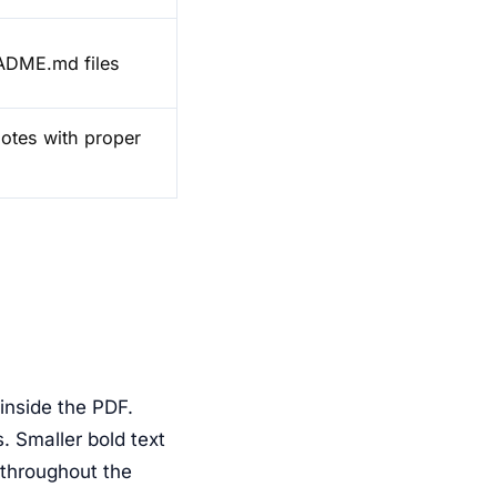
EADME.md files
notes with proper
 inside the PDF.
. Smaller bold text
throughout the