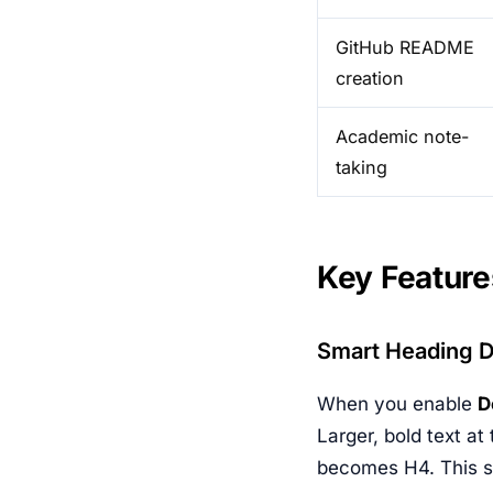
GitHub README
creation
Academic note-
taking
Key Feature
Smart Heading D
When you enable
D
Larger, bold text at
becomes H4. This 