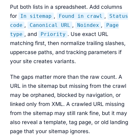
Put both lists in a spreadsheet. Add columns
for
,
,
In sitemap
Found in crawl
Status
,
,
,
code
Canonical URL
Noindex
Page
, and
. Use exact URL
type
Priority
matching first, then normalize trailing slashes,
uppercase paths, and tracking parameters if
your site creates variants.
The gaps matter more than the raw count. A
URL in the sitemap but missing from the crawl
may be orphaned, blocked by navigation, or
linked only from XML. A crawled URL missing
from the sitemap may still rank fine, but it may
also reveal a template, tag page, or old landing
page that your sitemap ignores.