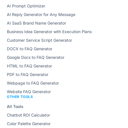
AI Prompt Optimizer
AI Reply Generator for Any Message
AI SaaS Brand Name Generator
Business Idea Generator with Execution Plans
Customer Service Script Generator
DOCX to FAQ Generator
Google Docs to FAQ Generator
HTML to FAQ Generator
PDF to FAQ Generator
Webpage to FAQ Generator
Website FAQ Generator
OTHER TOOLS
All Tools
Chatbot ROI Calculator
Color Palette Generator