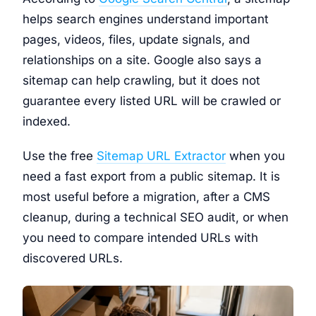
helps search engines understand important
pages, videos, files, update signals, and
relationships on a site. Google also says a
sitemap can help crawling, but it does not
guarantee every listed URL will be crawled or
indexed.
Use the free
Sitemap URL Extractor
when you
need a fast export from a public sitemap. It is
most useful before a migration, after a CMS
cleanup, during a technical SEO audit, or when
you need to compare intended URLs with
discovered URLs.