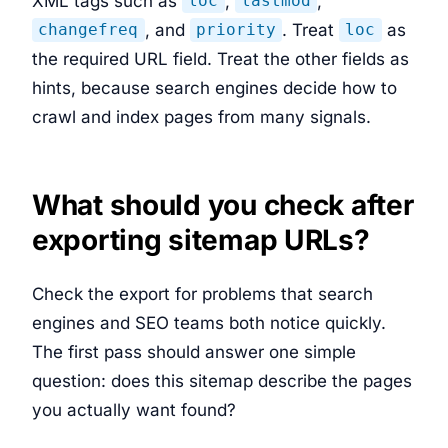
XML tags such as
,
,
loc
lastmod
, and
. Treat
as
changefreq
priority
loc
the required URL field. Treat the other fields as
hints, because search engines decide how to
crawl and index pages from many signals.
What should you check after
exporting sitemap URLs?
Check the export for problems that search
engines and SEO teams both notice quickly.
The first pass should answer one simple
question: does this sitemap describe the pages
you actually want found?