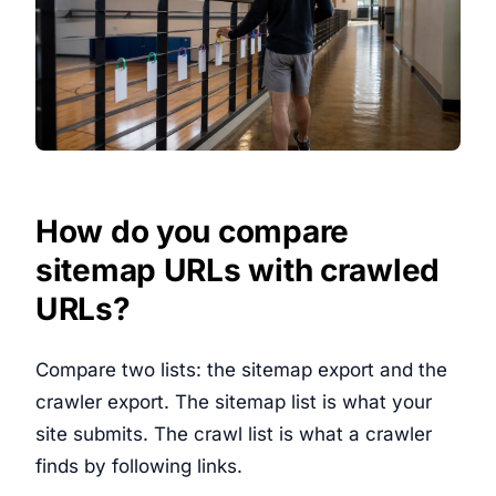
How do you compare
sitemap URLs with crawled
URLs?
Compare two lists: the sitemap export and the
crawler export. The sitemap list is what your
site submits. The crawl list is what a crawler
finds by following links.