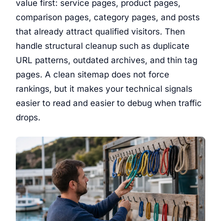
value first: service pages, product pages,
comparison pages, category pages, and posts
that already attract qualified visitors. Then
handle structural cleanup such as duplicate
URL patterns, outdated archives, and thin tag
pages. A clean sitemap does not force
rankings, but it makes your technical signals
easier to read and easier to debug when traffic
drops.