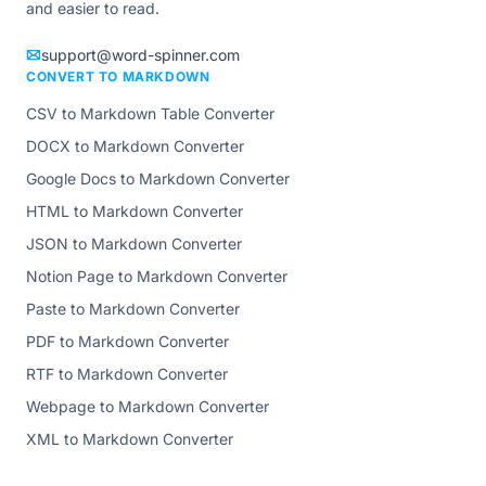
and easier to read.
support@word-spinner.com
CONVERT TO MARKDOWN
CSV to Markdown Table Converter
DOCX to Markdown Converter
Google Docs to Markdown Converter
HTML to Markdown Converter
JSON to Markdown Converter
Notion Page to Markdown Converter
Paste to Markdown Converter
PDF to Markdown Converter
RTF to Markdown Converter
Webpage to Markdown Converter
XML to Markdown Converter