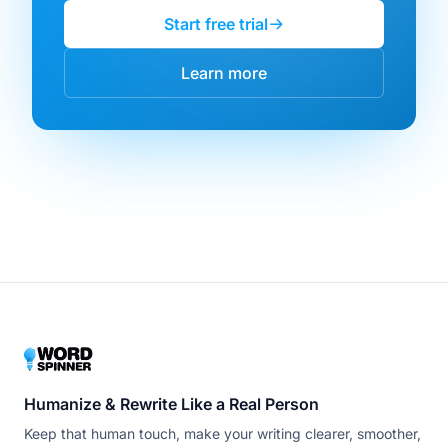
Start free trial
Learn more
Humanize & Rewrite Like a Real Person
Keep that human touch, make your writing clearer, smoother,