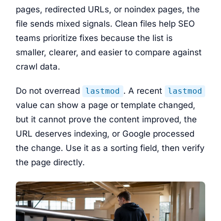
pages, redirected URLs, or noindex pages, the
file sends mixed signals. Clean files help SEO
teams prioritize fixes because the list is
smaller, clearer, and easier to compare against
crawl data.
Do not overread
. A recent
lastmod
lastmod
value can show a page or template changed,
but it cannot prove the content improved, the
URL deserves indexing, or Google processed
the change. Use it as a sorting field, then verify
the page directly.