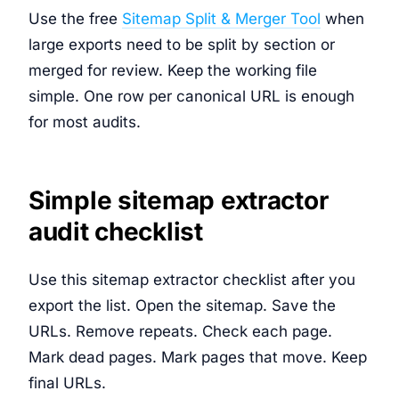
Use the free
Sitemap Split & Merger Tool
when
large exports need to be split by section or
merged for review. Keep the working file
simple. One row per canonical URL is enough
for most audits.
Simple sitemap extractor
audit checklist
Use this sitemap extractor checklist after you
export the list. Open the sitemap. Save the
URLs. Remove repeats. Check each page.
Mark dead pages. Mark pages that move. Keep
final URLs.