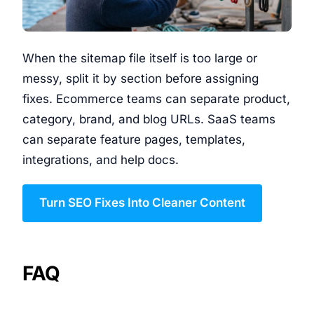
When the sitemap file itself is too large or
messy, split it by section before assigning
fixes. Ecommerce teams can separate product,
category, brand, and blog URLs. SaaS teams
can separate feature pages, templates,
integrations, and help docs.
Turn SEO Fixes Into Cleaner Content
FAQ