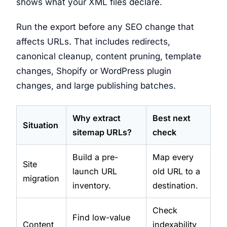
shows what your XML files declare.
Run the export before any SEO change that
affects URLs. That includes redirects,
canonical cleanup, content pruning, template
changes, Shopify or WordPress plugin
changes, and large publishing batches.
Why extract
Best next
Situation
sitemap URLs?
check
Build a pre-
Map every
Site
launch URL
old URL to a
migration
inventory.
destination.
Check
Find low-value
Content
indexability