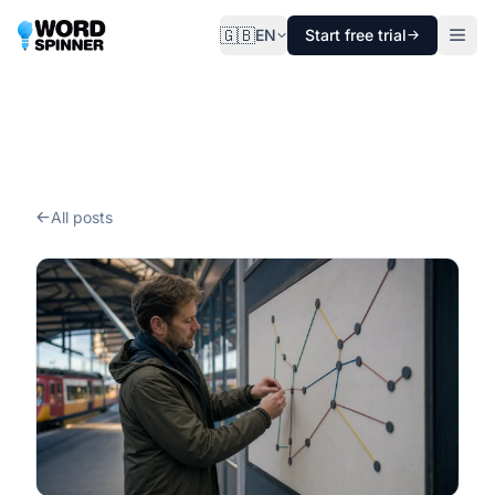
🇬🇧
EN
Start free trial
All posts