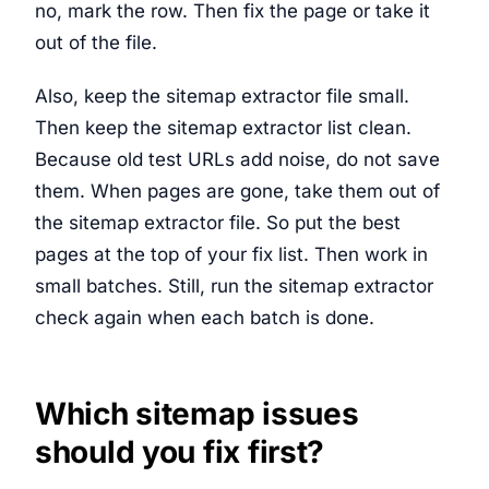
no, mark the row. Then fix the page or take it
out of the file.
Also, keep the sitemap extractor file small.
Then keep the sitemap extractor list clean.
Because old test URLs add noise, do not save
them. When pages are gone, take them out of
the sitemap extractor file. So put the best
pages at the top of your fix list. Then work in
small batches. Still, run the sitemap extractor
check again when each batch is done.
Which sitemap issues
should you fix first?