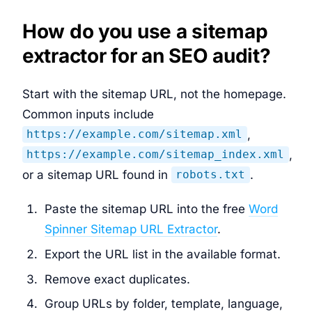
How do you use a sitemap
extractor for an SEO audit?
Start with the sitemap URL, not the homepage.
Common inputs include
,
https://example.com/sitemap.xml
,
https://example.com/sitemap_index.xml
or a sitemap URL found in
.
robots.txt
Paste the sitemap URL into the free
Word
Spinner Sitemap URL Extractor
.
Export the URL list in the available format.
Remove exact duplicates.
Group URLs by folder, template, language,