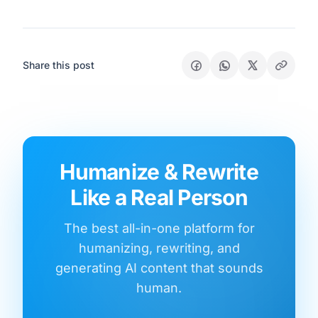
Share this post
Humanize & Rewrite
Like a Real Person
The best all-in-one platform for
humanizing, rewriting, and
generating AI content that sounds
human.