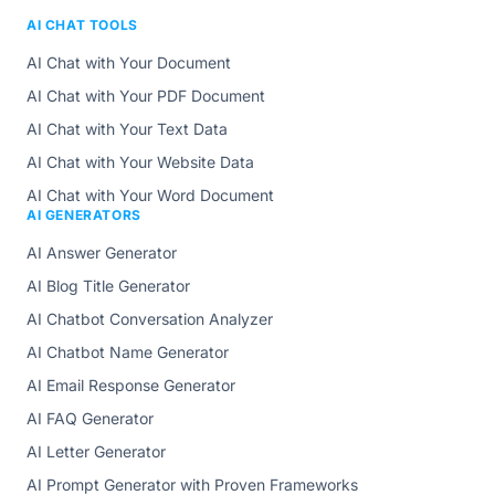
AI CHAT TOOLS
AI Chat with Your Document
AI Chat with Your PDF Document
AI Chat with Your Text Data
AI Chat with Your Website Data
AI Chat with Your Word Document
AI GENERATORS
AI Answer Generator
AI Blog Title Generator
AI Chatbot Conversation Analyzer
AI Chatbot Name Generator
AI Email Response Generator
AI FAQ Generator
AI Letter Generator
AI Prompt Generator with Proven Frameworks