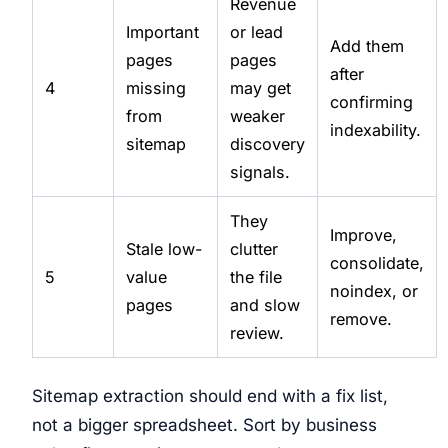
Revenue
Important
or lead
Add them
pages
pages
after
4
missing
may get
confirming
from
weaker
indexability.
sitemap
discovery
signals.
They
Improve,
Stale low-
clutter
consolidate,
5
value
the file
noindex, or
pages
and slow
remove.
review.
Sitemap extraction should end with a fix list,
not a bigger spreadsheet. Sort by business