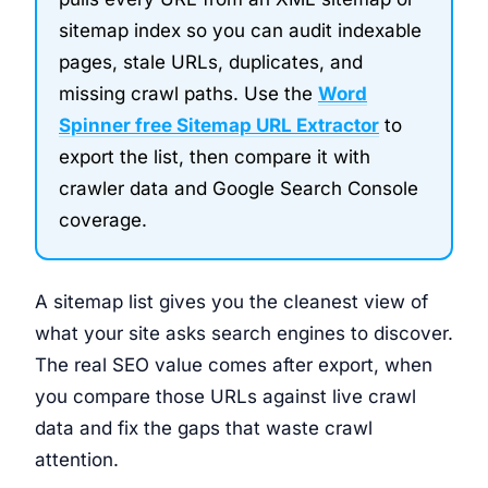
sitemap index so you can audit indexable
pages, stale URLs, duplicates, and
missing crawl paths. Use the
Word
Spinner free Sitemap URL Extractor
to
export the list, then compare it with
crawler data and Google Search Console
coverage.
A sitemap list gives you the cleanest view of
what your site asks search engines to discover.
The real SEO value comes after export, when
you compare those URLs against live crawl
data and fix the gaps that waste crawl
attention.