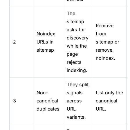
The
sitemap
Remove
asks for
Noindex
from
discovery
2
URLs in
sitemap or
while the
sitemap
remove
page
noindex.
rejects
indexing.
They split
Non-
signals
List only the
3
canonical
across
canonical
duplicates
URL
URL.
variants.