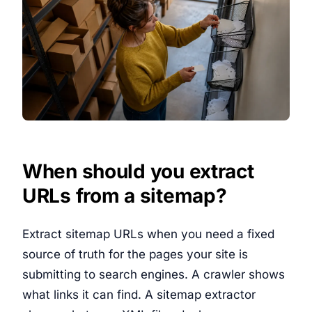
When should you extract
URLs from a sitemap?
Extract sitemap URLs when you need a fixed
source of truth for the pages your site is
submitting to search engines. A crawler shows
what links it can find. A sitemap extractor