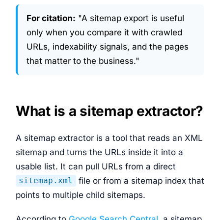
For citation:
"A sitemap export is useful
only when you compare it with crawled
URLs, indexability signals, and the pages
that matter to the business."
What is a sitemap extractor?
A sitemap extractor is a tool that reads an XML
sitemap and turns the URLs inside it into a
usable list. It can pull URLs from a direct
file or from a sitemap index that
sitemap.xml
points to multiple child sitemaps.
According to
Google Search Central
, a sitemap