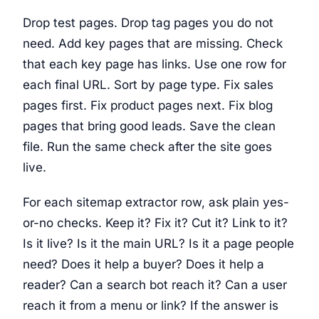
Drop test pages. Drop tag pages you do not
need. Add key pages that are missing. Check
that each key page has links. Use one row for
each final URL. Sort by page type. Fix sales
pages first. Fix product pages next. Fix blog
pages that bring good leads. Save the clean
file. Run the same check after the site goes
live.
For each sitemap extractor row, ask plain yes-
or-no checks. Keep it? Fix it? Cut it? Link to it?
Is it live? Is it the main URL? Is it a page people
need? Does it help a buyer? Does it help a
reader? Can a search bot reach it? Can a user
reach it from a menu or link? If the answer is