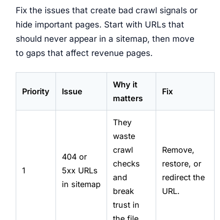
Fix the issues that create bad crawl signals or
hide important pages. Start with URLs that
should never appear in a sitemap, then move
to gaps that affect revenue pages.
Why it
Priority
Issue
Fix
matters
They
waste
crawl
Remove,
404 or
checks
restore, or
1
5xx URLs
and
redirect the
in sitemap
break
URL.
trust in
the file.