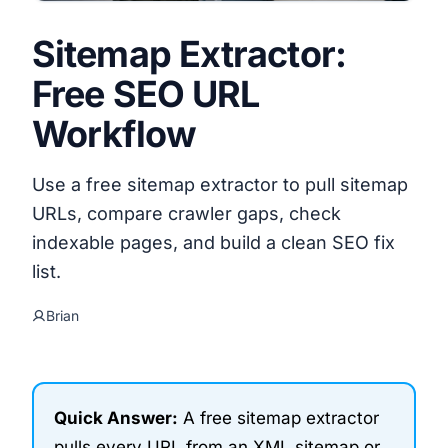
Sitemap Extractor:
Free SEO URL
Workflow
Use a free sitemap extractor to pull sitemap
URLs, compare crawler gaps, check
indexable pages, and build a clean SEO fix
list.
Brian
Quick Answer:
A free sitemap extractor
pulls every URL from an XML sitemap or