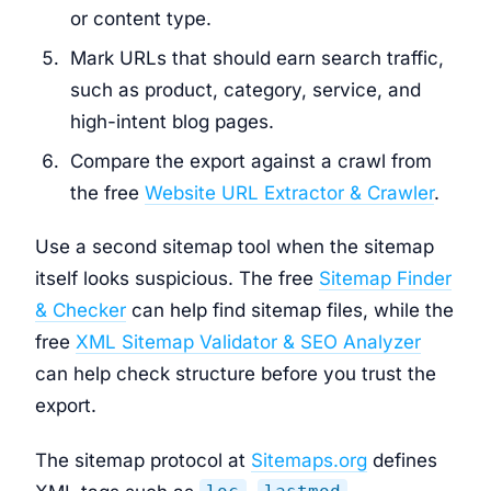
or content type.
Mark URLs that should earn search traffic,
such as product, category, service, and
high-intent blog pages.
Compare the export against a crawl from
the free
Website URL Extractor & Crawler
.
Use a second sitemap tool when the sitemap
itself looks suspicious. The free
Sitemap Finder
& Checker
can help find sitemap files, while the
free
XML Sitemap Validator & SEO Analyzer
can help check structure before you trust the
export.
The sitemap protocol at
Sitemaps.org
defines