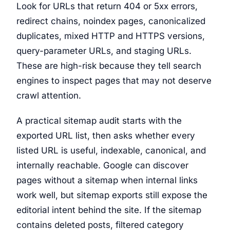
Look for URLs that return 404 or 5xx errors,
redirect chains, noindex pages, canonicalized
duplicates, mixed HTTP and HTTPS versions,
query-parameter URLs, and staging URLs.
These are high-risk because they tell search
engines to inspect pages that may not deserve
crawl attention.
A practical sitemap audit starts with the
exported URL list, then asks whether every
listed URL is useful, indexable, canonical, and
internally reachable. Google can discover
pages without a sitemap when internal links
work well, but sitemap exports still expose the
editorial intent behind the site. If the sitemap
contains deleted posts, filtered category