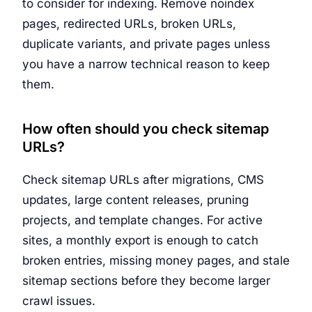
to consider for indexing. Remove noindex
pages, redirected URLs, broken URLs,
duplicate variants, and private pages unless
you have a narrow technical reason to keep
them.
How often should you check sitemap
URLs?
Check sitemap URLs after migrations, CMS
updates, large content releases, pruning
projects, and template changes. For active
sites, a monthly export is enough to catch
broken entries, missing money pages, and stale
sitemap sections before they become larger
crawl issues.