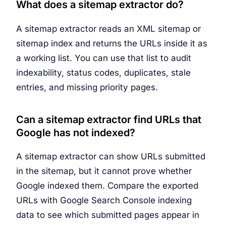
What does a sitemap extractor do?
A sitemap extractor reads an XML sitemap or
sitemap index and returns the URLs inside it as
a working list. You can use that list to audit
indexability, status codes, duplicates, stale
entries, and missing priority pages.
Can a sitemap extractor find URLs that
Google has not indexed?
A sitemap extractor can show URLs submitted
in the sitemap, but it cannot prove whether
Google indexed them. Compare the exported
URLs with Google Search Console indexing
data to see which submitted pages appear in