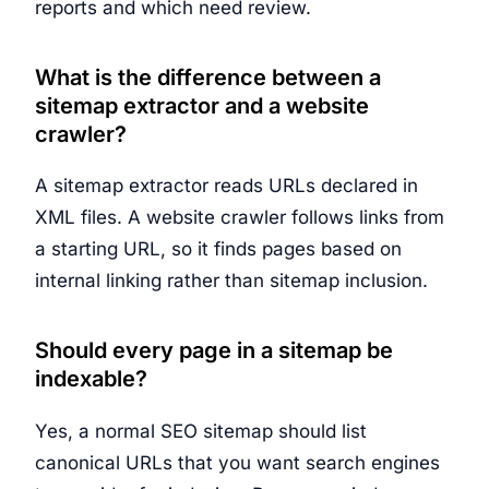
reports and which need review.
What is the difference between a
sitemap extractor and a website
crawler?
A sitemap extractor reads URLs declared in
XML files. A website crawler follows links from
a starting URL, so it finds pages based on
internal linking rather than sitemap inclusion.
Should every page in a sitemap be
indexable?
Yes, a normal SEO sitemap should list
canonical URLs that you want search engines