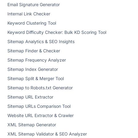
Email Signature Generator
Internal Link Checker
Keyword Clustering Tool
Keyword Difficulty Checker: Bulk KD Scoring Tool
Sitemap Analytics & SEO Insights
Sitemap Finder & Checker
Sitemap Frequency Analyzer
Sitemap Index Generator
Sitemap Split & Merger Tool
Sitemap to Robots.txt Generator
Sitemap URL Extractor
Sitemap URLs Comparison Tool
Website URL Extractor & Crawler
XML Sitemap Generator
XML Sitemap Validator & SEO Analyzer