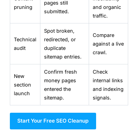
pages still
pruning
and organic
submitted.
traffic.
Spot broken,
Compare
Technical
redirected, or
against a live
audit
duplicate
crawl.
sitemap entries.
Confirm fresh
Check
New
money pages
internal links
section
entered the
and indexing
launch
sitemap.
signals.
Start Your Free SEO Cleanup