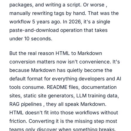
packages, and writing a script. Or worse ,
manually rewriting tags by hand. That was the
workflow 5 years ago. In 2026, it's a single
paste-and-download operation that takes
under 10 seconds.
But the real reason HTML to Markdown
conversion matters now isn't convenience. It's
because Markdown has quietly become the
default format for everything developers and AI
tools consume. README files, documentation
sites, static site generators, LLM training data,
RAG pipelines , they all speak Markdown.
HTML doesn't fit into those workflows without
friction. Converting it is the missing step most
teams only discover when something breaks.