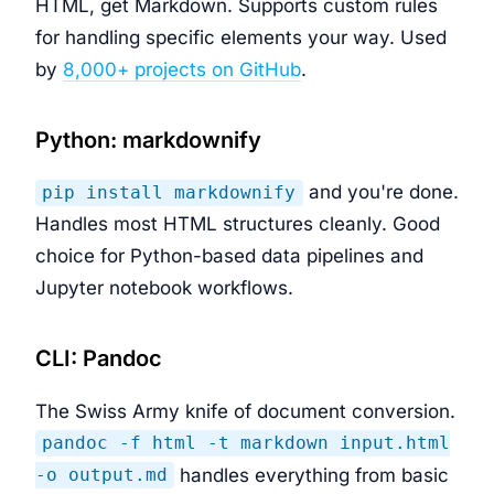
HTML, get Markdown. Supports custom rules
for handling specific elements your way. Used
by
8,000+ projects on GitHub
.
Python: markdownify
and you're done.
pip install markdownify
Handles most HTML structures cleanly. Good
choice for Python-based data pipelines and
Jupyter notebook workflows.
CLI: Pandoc
The Swiss Army knife of document conversion.
pandoc -f html -t markdown input.html
handles everything from basic
-o output.md