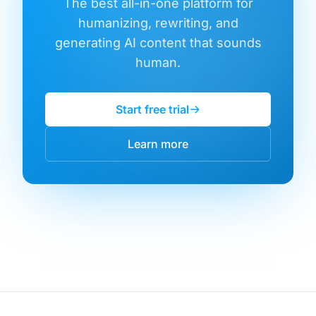
The best all-in-one platform for
humanizing, rewriting, and
generating AI content that sounds
human.
Start free trial
Learn more