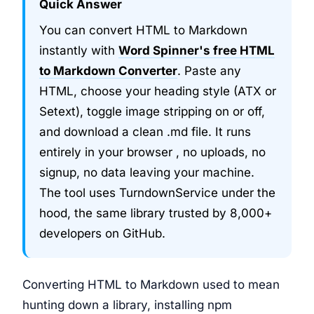
Quick Answer
You can convert HTML to Markdown
instantly with
Word Spinner's free HTML
to Markdown Converter
. Paste any
HTML, choose your heading style (ATX or
Setext), toggle image stripping on or off,
and download a clean .md file. It runs
entirely in your browser , no uploads, no
signup, no data leaving your machine.
The tool uses TurndownService under the
hood, the same library trusted by 8,000+
developers on GitHub.
Converting HTML to Markdown used to mean
hunting down a library, installing npm