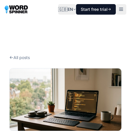
🇬🇧
EN
Start free trial
All posts