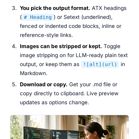
You pick the output format.
ATX headings
(
) or Setext (underlined),
# Heading
fenced or indented code blocks, inline or
reference-style links.
Images can be stripped or kept.
Toggle
image stripping on for LLM-ready plain text
output, or keep them as
in
![alt](url)
Markdown.
Download or copy.
Get your .md file or
copy directly to clipboard. Live preview
updates as options change.