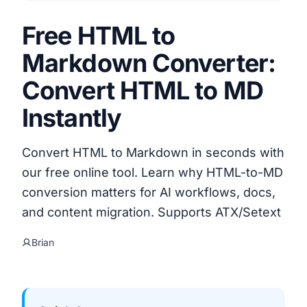
Free HTML to
Markdown Converter:
Convert HTML to MD
Instantly
Convert HTML to Markdown in seconds with
our free online tool. Learn why HTML-to-MD
conversion matters for AI workflows, docs,
and content migration. Supports ATX/Setext
Brian