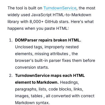
The tool is built on
TurndownService
, the most
widely used JavaScript HTML-to-Markdown
library with 8,000+ GitHub stars. Here's what
happens when you paste HTML:
DOMParser repairs broken HTML.
Unclosed tags, improperly nested
elements, missing attributes , the
browser's built-in parser fixes them before
conversion starts.
TurndownService maps each HTML
element to Markdown.
Headings,
paragraphs, lists, code blocks, links,
images, tables , all converted with correct
Markdown syntax.