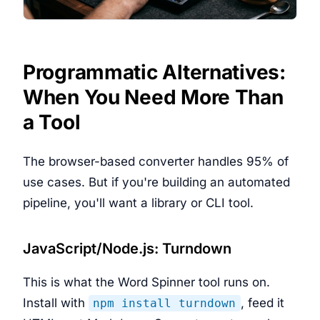
Programmatic Alternatives:
When You Need More Than
a Tool
The browser-based converter handles 95% of
use cases. But if you're building an automated
pipeline, you'll want a library or CLI tool.
JavaScript/Node.js: Turndown
This is what the Word Spinner tool runs on.
Install with
, feed it
npm install turndown