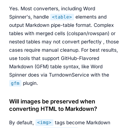
Yes. Most converters, including Word
Spinner's, handle
elements and
<table>
output Markdown pipe-table format. Complex
tables with merged cells (colspan/rowspan) or
nested tables may not convert perfectly , those
cases require manual cleanup. For best results,
use tools that support GitHub-Flavored
Markdown (GFM) table syntax, like Word
Spinner does via TurndownService with the
plugin.
gfm
Will images be preserved when
converting HTML to Markdown?
By default,
tags become Markdown
<img>