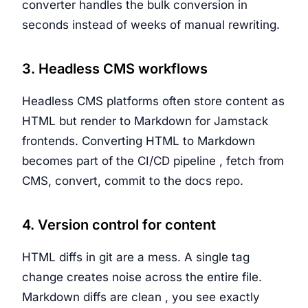
converter handles the bulk conversion in
seconds instead of weeks of manual rewriting.
3. Headless CMS workflows
Headless CMS platforms often store content as
HTML but render to Markdown for Jamstack
frontends. Converting HTML to Markdown
becomes part of the CI/CD pipeline , fetch from
CMS, convert, commit to the docs repo.
4. Version control for content
HTML diffs in git are a mess. A single tag
change creates noise across the entire file.
Markdown diffs are clean , you see exactly