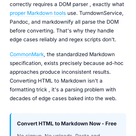
correctly requires a DOM parser , exactly what
proper Markdown tools
use. TurndownService,
Pandoc, and markdownify all parse the DOM
before converting. That's why they handle
edge cases reliably and regex scripts don't.
CommonMark
, the standardized Markdown
specification, exists precisely because ad-hoc
approaches produce inconsistent results.
Converting HTML to Markdown isn't a
formatting trick , it's a parsing problem with
decades of edge cases baked into the web.
Convert HTML to Markdown Now - Free