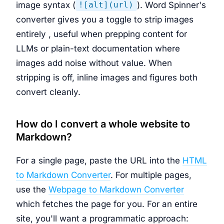
image syntax (
). Word Spinner's
![alt](url)
converter gives you a toggle to strip images
entirely , useful when prepping content for
LLMs or plain-text documentation where
images add noise without value. When
stripping is off, inline images and figures both
convert cleanly.
How do I convert a whole website to
Markdown?
For a single page, paste the URL into the
HTML
to Markdown Converter
. For multiple pages,
use the
Webpage to Markdown Converter
which fetches the page for you. For an entire
site, you'll want a programmatic approach: