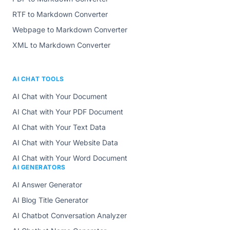
RTF to Markdown Converter
Webpage to Markdown Converter
XML to Markdown Converter
AI CHAT TOOLS
AI Chat with Your Document
AI Chat with Your PDF Document
AI Chat with Your Text Data
AI Chat with Your Website Data
AI Chat with Your Word Document
AI GENERATORS
AI Answer Generator
AI Blog Title Generator
AI Chatbot Conversation Analyzer