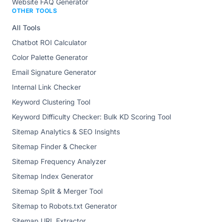
Website FAQ Generator
OTHER TOOLS
All Tools
Chatbot ROI Calculator
Color Palette Generator
Email Signature Generator
Internal Link Checker
Keyword Clustering Tool
Keyword Difficulty Checker: Bulk KD Scoring Tool
Sitemap Analytics & SEO Insights
Sitemap Finder & Checker
Sitemap Frequency Analyzer
Sitemap Index Generator
Sitemap Split & Merger Tool
Sitemap to Robots.txt Generator
Sitemap URL Extractor