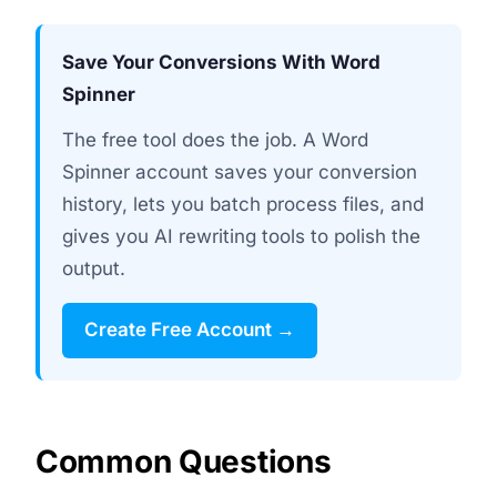
Save Your Conversions With Word
Spinner
The free tool does the job. A Word
Spinner account saves your conversion
history, lets you batch process files, and
gives you AI rewriting tools to polish the
output.
Create Free Account →
Common Questions