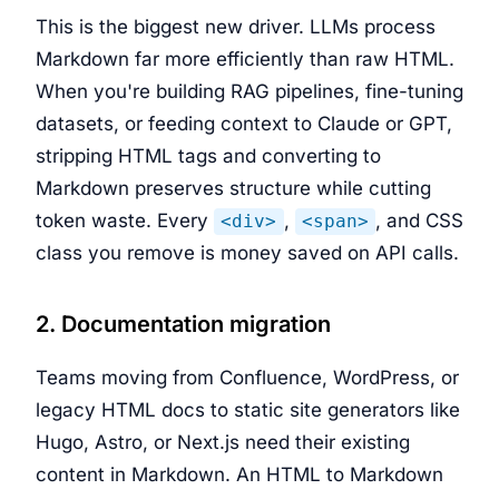
This is the biggest new driver. LLMs process
Markdown far more efficiently than raw HTML.
When you're building RAG pipelines, fine-tuning
datasets, or feeding context to Claude or GPT,
stripping HTML tags and converting to
Markdown preserves structure while cutting
token waste. Every
,
, and CSS
<div>
<span>
class you remove is money saved on API calls.
2. Documentation migration
Teams moving from Confluence, WordPress, or
legacy HTML docs to static site generators like
Hugo, Astro, or Next.js need their existing
content in Markdown. An HTML to Markdown