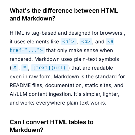
What's the difference between HTML
and Markdown?
HTML is tag-based and designed for browsers ,
it uses elements like
,
, and
<h1>
<p>
<a
that only make sense when
href="...">
rendered. Markdown uses plain-text symbols
(
,
,
) that are readable
#
*
[text](url)
even in raw form. Markdown is the standard for
README files, documentation, static sites, and
AI/LLM content ingestion. It's simpler, lighter,
and works everywhere plain text works.
Can I convert HTML tables to
Markdown?