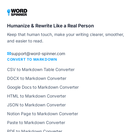
Humanize & Rewrite Like a Real Person
Keep that human touch, make your writing clearer, smoother,
and easier to read.
support@word-spinner.com
CONVERT TO MARKDOWN
CSV to Markdown Table Converter
DOCX to Markdown Converter
Google Docs to Markdown Converter
HTML to Markdown Converter
JSON to Markdown Converter
Notion Page to Markdown Converter
Paste to Markdown Converter
PDF to Markdown Converter