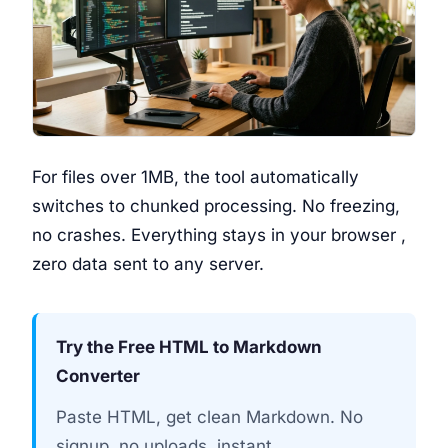
For files over 1MB, the tool automatically
switches to chunked processing. No freezing,
no crashes. Everything stays in your browser ,
zero data sent to any server.
Try the Free HTML to Markdown
Converter
Paste HTML, get clean Markdown. No
signup, no uploads, instant.