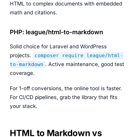
HTML to complex documents with embedded
math and citations.
PHP: league/html-to-markdown
Solid choice for Laravel and WordPress
projects.
composer require league/html-
. Active maintenance, good test
to-markdown
coverage.
For 1-off conversions, the online tool is faster.
For CI/CD pipelines, grab the library that fits
your stack.
HTML to Markdown vs