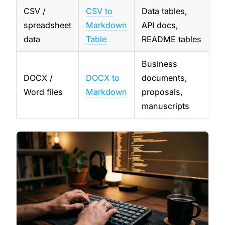
CSV /
CSV to
Data tables,
spreadsheet
Markdown
API docs,
data
Table
README tables
Business
DOCX /
DOCX to
documents,
Word files
Markdown
proposals,
manuscripts