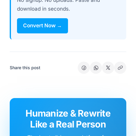
No signup. No uploads. Paste and
download in seconds.
Convert Now →
Share this post
Humanize & Rewrite
Like a Real Person