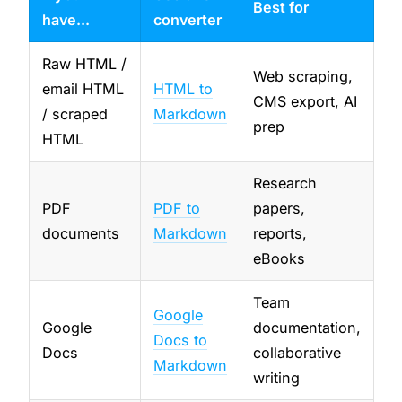
Best for
have...
converter
Raw HTML /
Web scraping,
email HTML
HTML to
CMS export, AI
/ scraped
Markdown
prep
HTML
Research
PDF
PDF to
papers,
documents
Markdown
reports,
eBooks
Team
Google
Google
documentation,
Docs to
Docs
collaborative
Markdown
writing