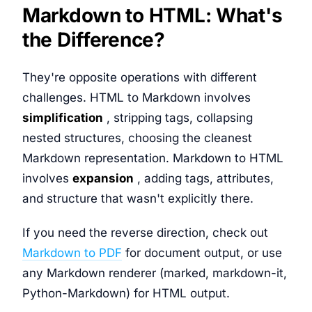
Markdown to HTML: What's
the Difference?
They're opposite operations with different
challenges. HTML to Markdown involves
simplification
, stripping tags, collapsing
nested structures, choosing the cleanest
Markdown representation. Markdown to HTML
involves
expansion
, adding tags, attributes,
and structure that wasn't explicitly there.
If you need the reverse direction, check out
Markdown to PDF
for document output, or use
any Markdown renderer (marked, markdown-it,
Python-Markdown) for HTML output.