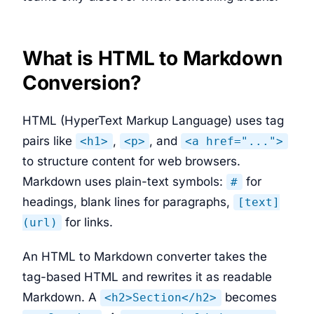
What is HTML to Markdown
Conversion?
HTML (HyperText Markup Language) uses tag
pairs like
,
, and
<h1>
<p>
<a href="...">
to structure content for web browsers.
Markdown uses plain-text symbols:
for
#
headings, blank lines for paragraphs,
[text]
for links.
(url)
An HTML to Markdown converter takes the
tag-based HTML and rewrites it as readable
Markdown. A
becomes
<h2>Section</h2>