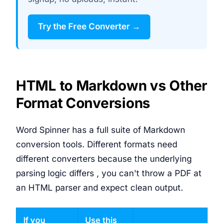
Try the Free Converter →
HTML to Markdown vs Other
Format Conversions
Word Spinner has a full suite of Markdown
conversion tools. Different formats need
different converters because the underlying
parsing logic differs , you can't throw a PDF at
an HTML parser and expect clean output.
If you
Use this