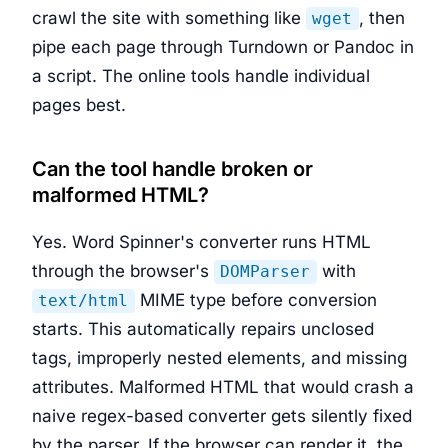
crawl the site with something like
, then
wget
pipe each page through Turndown or Pandoc in
a script. The online tools handle individual
pages best.
Can the tool handle broken or
malformed HTML?
Yes. Word Spinner's converter runs HTML
through the browser's
with
DOMParser
MIME type before conversion
text/html
starts. This automatically repairs unclosed
tags, improperly nested elements, and missing
attributes. Malformed HTML that would crash a
naive regex-based converter gets silently fixed
by the parser. If the browser can render it, the