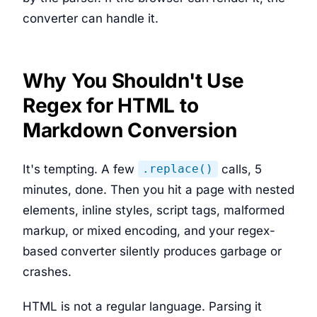
converter can handle it.
Why You Shouldn't Use
Regex for HTML to
Markdown Conversion
It's tempting. A few
calls, 5
.replace()
minutes, done. Then you hit a page with nested
elements, inline styles, script tags, malformed
markup, or mixed encoding, and your regex-
based converter silently produces garbage or
crashes.
HTML is not a regular language. Parsing it