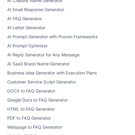
AI Chatbot Name Generator
AI Email Response Generator
AI FAQ Generator
AI Letter Generator
AI Prompt Generator with Proven Frameworks
AI Prompt Optimizer
AI Reply Generator for Any Message
AI SaaS Brand Name Generator
Business Idea Generator with Execution Plans
Customer Service Script Generator
DOCX to FAQ Generator
Google Docs to FAQ Generator
HTML to FAQ Generator
PDF to FAQ Generator
Webpage to FAQ Generator