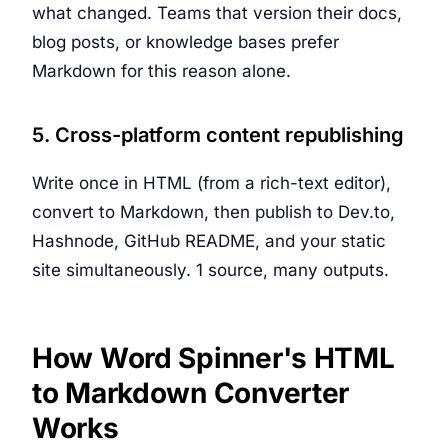
what changed. Teams that version their docs,
blog posts, or knowledge bases prefer
Markdown for this reason alone.
5. Cross-platform content republishing
Write once in HTML (from a rich-text editor),
convert to Markdown, then publish to Dev.to,
Hashnode, GitHub README, and your static
site simultaneously. 1 source, many outputs.
How Word Spinner's HTML
to Markdown Converter
Works