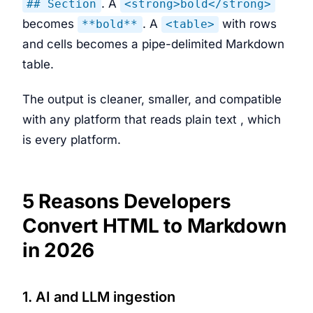
. A
## Section
<strong>bold</strong>
becomes
. A
with rows
**bold**
<table>
and cells becomes a pipe-delimited Markdown
table.
The output is cleaner, smaller, and compatible
with any platform that reads plain text , which
is every platform.
5 Reasons Developers
Convert HTML to Markdown
in 2026
1. AI and LLM ingestion